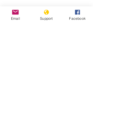
Hidden state: Inside North Korea |
Fault Lines - Al Jazeera
Email
Support
Facebook
Life Under Kim Jong Un - The
Washington Post
Report: Inquiry on Crimes Against