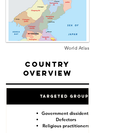
World Atlas
Country
Overview
Targeted Groups
Government dissidents
Defectors
Religious practitioners