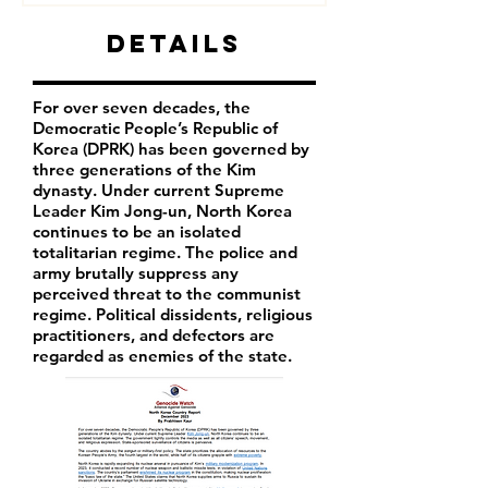
Details
For over seven decades, the
Democratic People’s Republic of
Korea (DPRK) has been governed by
three generations of the Kim
dynasty. Under current Supreme
Leader
Kim Jong-un
, North Korea
continues to be an isolated
totalitarian regime. The police and
army brutally suppress any
perceived threat to the communist
regime. Political dissidents, religious
practitioners, and defectors are
regarded as enemies of the state.