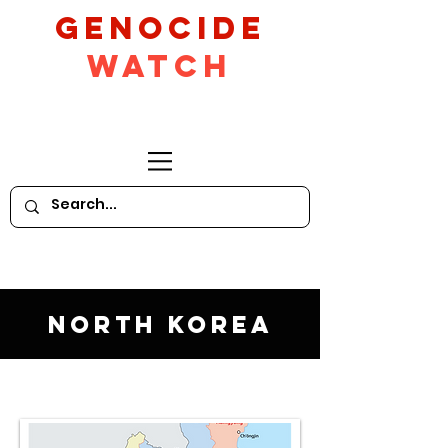
GeNocide
Watch
North Korea