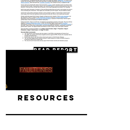
Read Report
Resources