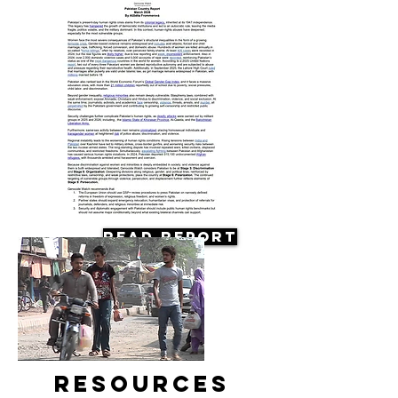
Read Report
Resources