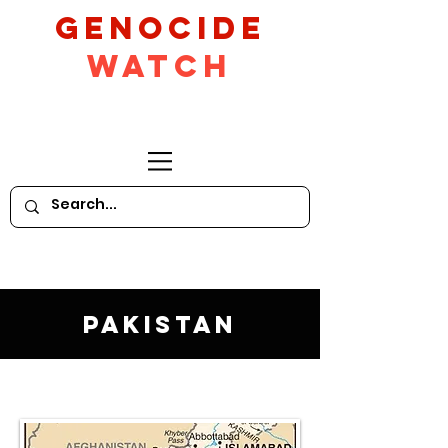
GeNocide
Watch
Pakistan