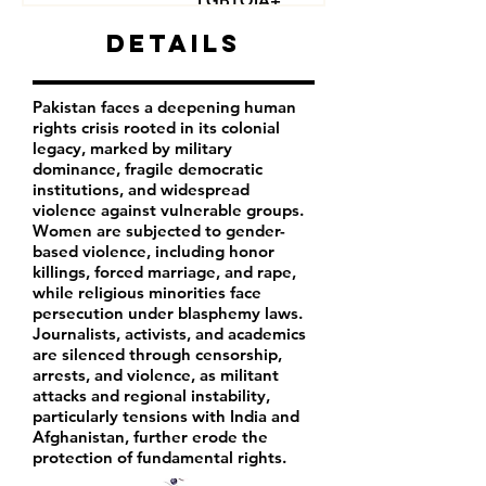
LGBTQIA+
Journalists
Details
Activists
Pakistan faces a deepening human
rights crisis rooted in its colonial
legacy, marked by military
dominance, fragile democratic
institutions, and widespread
violence against vulnerable groups.
Women are subjected to gender-
based violence, including honor
killings, forced marriage, and rape,
while religious minorities face
persecution under blasphemy laws.
Journalists, activists, and academics
are silenced through censorship,
arrests, and violence, as militant
attacks and regional instability,
particularly tensions with India and
Afghanistan, further erode the
protection of fundamental rights.