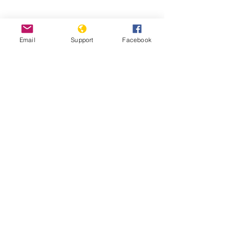
Email
Support
Facebook
Pakistan’s Most Persecuted Minority
Suffers Further Discrimination | VOA
News
'Every year we dig mass graves': the
slaughter of Pakistan’s Hazara