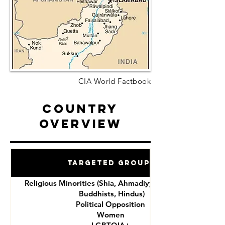
CIA World Factbook
Country
Overview
Targeted Groups
Religious Minorities (Shia, Ahmadiyya, Christians,
Buddhists, Hindus)
Political Opposition
Women