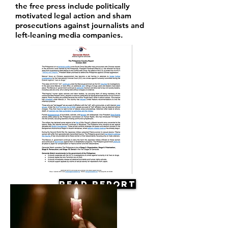
the free press include politically
motivated legal action and sham
prosecutions against journalists and
left-leaning media companies.
Read Report