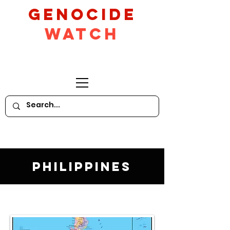
GeNocide
Watch
Philippines