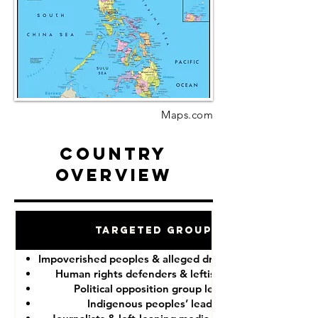
Maps.com
Country
Overview
Targeted Groups
Impoverished peoples & alleged drug “dealers”
Human rights defenders & leftist lawyers
Political opposition group leaders
Indigenous peoples’ leaders