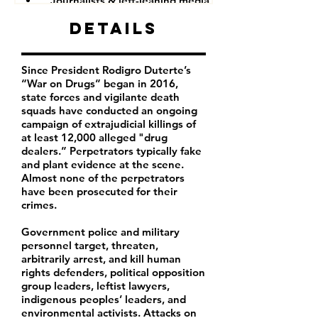
Journalists & left-leaning media companies
Details
Since President Rodigro Duterte’s
“War on Drugs” began in 2016,
state forces and vigilante death
squads have conducted an ongoing
campaign of extrajudicial killings of
at least 12,000 alleged "drug
dealers.” Perpetrators typically fake
and plant evidence at the scene.
Almost none of the perpetrators
have been prosecuted for their
crimes.
Government police and military
personnel target, threaten,
arbitrarily arrest, and kill human
rights defenders, political opposition
group leaders, leftist lawyers,
indigenous peoples’ leaders, and
environmental activists. Attacks on