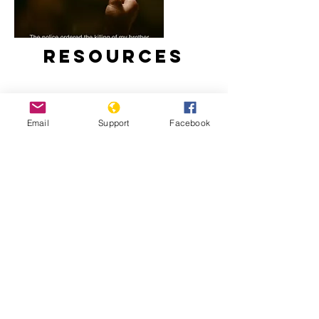
Resources
Email
Support
Facebook
Duterte’s Drug War (Full Film) –
Frontline PBS
Impact of the “War on Drugs” on
Children in the Philippines – Human