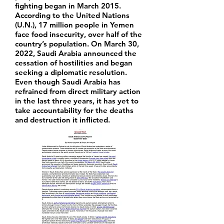
fighting began in March 2015.
According to the United Nations
(U.N.), 17 million people in Yemen
face food insecurity, over half of the
country’s population. On March 30,
2022, Saudi Arabia announced the
cessation of hostilities and began
seeking a diplomatic resolution.
Even though Saudi Arabia has
refrained from direct military action
in the last three years, it has yet to
take accountability for the deaths
and destruction it inflicted.