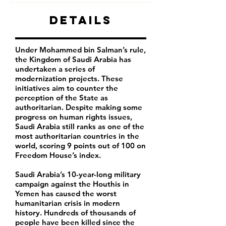
Details
Under Mohammed bin Salman’s rule,
the Kingdom of Saudi Arabia has
undertaken a series of
modernization projects. These
initiatives aim to counter the
perception of the State as
authoritarian. Despite making some
progress on human rights issues,
Saudi Arabia still ranks as one of the
most authoritarian countries in the
world, scoring 9 points out of 100 on
Freedom House’s index.
Saudi Arabia’s 10-year-long military
campaign against the Houthis in
Yemen has caused the worst
humanitarian crisis in modern
history. Hundreds of thousands of
people have been killed since the