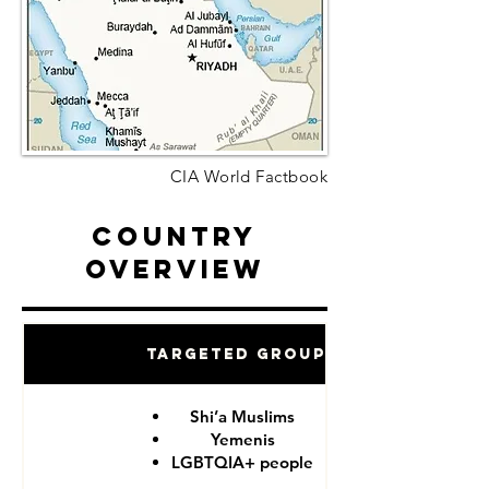
CIA World Factbook
Country
Overview
Targeted Groups
Shi’a Muslims
Yemenis
LGBTQIA+ people