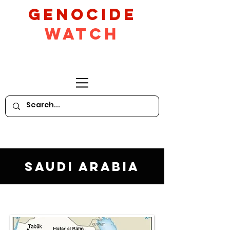
GeNocide
Watch
Saudi Arabia