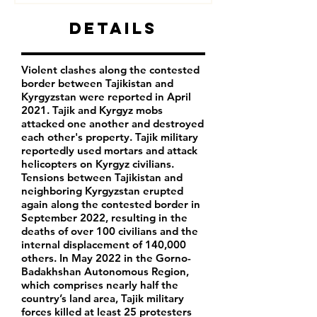
Details
Violent clashes along the contested
border between Tajikistan and
Kyrgyzstan were reported in April
2021. Tajik and Kyrgyz mobs
attacked one another and destroyed
each other's property. Tajik military
reportedly used mortars and attack
helicopters on Kyrgyz civilians.
Tensions between Tajikistan and
neighboring Kyrgyzstan erupted
again along the contested border in
September 2022, resulting in the
deaths of over 100 civilians and the
internal displacement of 140,000
others. In May 2022 in the Gorno-
Badakhshan Autonomous Region,
which comprises nearly half the
country’s land area, Tajik military
forces killed at least 25 protesters