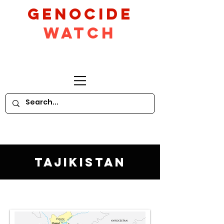
GeNocide
Watch
Tajikistan