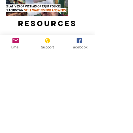
Resources
Email
Support
Facebook
Relatives Of Victims Of Tajik Police
Crackdown Still Waiting For Answers
Tajikistan: Escalating Tensions And
Crackdown On Human Rights