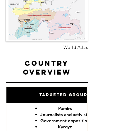
World Atlas
Country
Overview
Targeted Groups
Pamirs
Journalists and activists
Government opposition
Kyrgyz