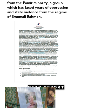
from the Pamir minority, a group
which has faced years of oppression
and state violence from the regime
of Emomali Rahmon.
Read Report