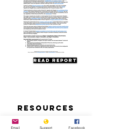
Read Report
Resources
Email
Support
Facebook