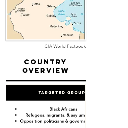
CIA World Factbook
Country
Overview
Targeted Groups
Black Africans
Refugees, migrants, & asylum seekers
Opposition politicians & government critics