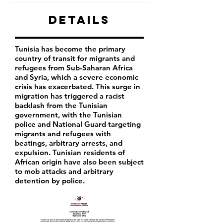
Details
Tunisia has become the primary
country of transit for migrants and
refugees from Sub-Saharan Africa
and Syria, which a severe economic
crisis has exacerbated. This surge in
migration has triggered a racist
backlash from the Tunisian
government, with the Tunisian
police and National Guard targeting
migrants and refugees with
beatings, arbitrary arrests, and
expulsion. Tunisian residents of
African origin have also been subject
to mob attacks and arbitrary
detention by police.