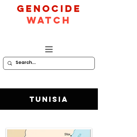
GeNocide
Watch
Tunisia