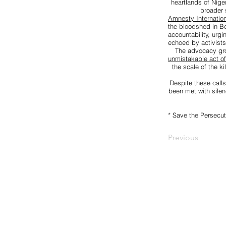
heartlands of Nige
broader 
Amnesty Internation
the bloodshed in Be
accountability, urg
echoed by activists
The advocacy g
unmistakable act o
the scale of the k
Despite these calls
been met with silen
* Save the Persecut
Previous