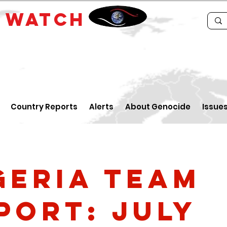
E
WATCH
Country Reports
Alerts
About Genocide
Issue
geria Team
port: July