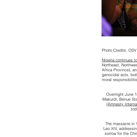
Photo Credits: OSV
Nigeria continues to
Northeast, Northwe
Africa Province), a
genocidal acts, bot
moral responsibilit
Overnight June 13
Makurdi, Benue Sta
(Amnesty Internat
tod
The massacre in Y
Leo XIV, addressin
sorrow for the Chr