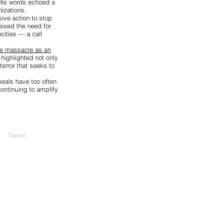
 His words echoed a
izations.
ive action to stop
essed the need for
cities — a call
the massacre as an
highlighted not only
terror that seeks to
peals have too often
ontinuing to amplify
Next