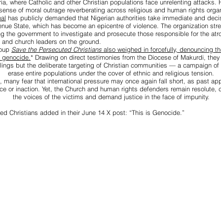
ria, where Catholic and other Christian populations face unrelenting attacks.
sense of moral outrage reverberating across religious and human rights organ
al
has publicly demanded that Nigerian authorities take immediate and decis
nue State, which has become an epicentre of violence. The organization str
ing the government to investigate and prosecute those responsible for the atro
 and church leaders on the ground.
roup
Save the Persecuted Christians
also weighed in forcefully, denouncing 
f genocide.
*
Drawing on direct testimonies from the Diocese of Makurdi, they 
illings but the deliberate targeting of Christian communities — a campaign of 
erase entire populations under the cover of ethnic and religious tension.
, many fear that international pressure may once again fall short, as past ap
ce or inaction. Yet, the Church and human rights defenders remain resolute, c
the voices of the victims and demand justice in the face of impunity.
ed Christians added in their June 14 X post: “This is Genocide.”