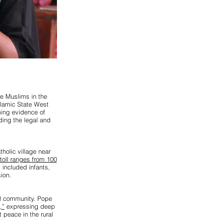
te Muslims in the
slamic State West
ming evidence of
ding the legal and
holic village near
toll ranges from 100
s included infants,
ion.
al community. Pope
,”
expressing deep
 peace in the rural