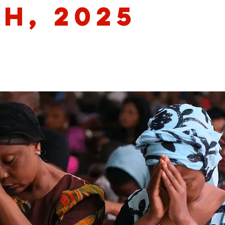
th, 2025