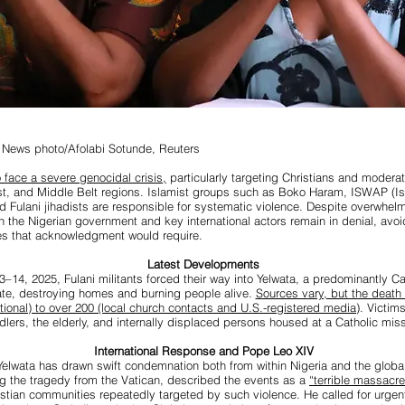
 News photo/Afolabi Sotunde, Reuters
 face a severe genocidal crisis,
particularly targeting Christians and modera
st, and Middle Belt regions. Islamist groups such as Boko Haram, ISWAP (I
nd Fulani jihadists are responsible for systematic violence. Despite overwhel
h the Nigerian government and key international actors remain in denial, avoi
ies that acknowledgment would require.
Latest Developments
–14, 2025, Fulani militants forced their way into Yelwata, a predominantly Cat
te, destroying homes and burning people alive.
Sources vary, but the death 
ional) to over 200 (local church contacts and U.S.-registered media)
. Victim
dlers, the elderly, and internally displaced persons housed at a Catholic miss
International Response and Pope Leo XIV
elwata has drawn swift condemnation both from within Nigeria and the glob
g the tragedy from the Vatican, described the events as a
“terrible massacre
istian communities repeatedly targeted by such violence. He called for urgent