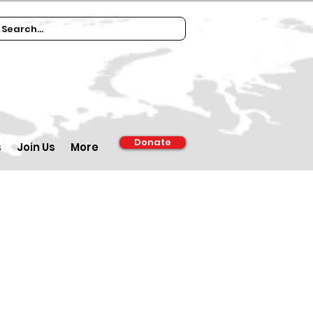
Donate
s
Join Us
More