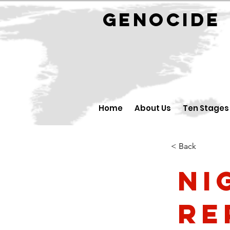
GENOCID
Home
About Us
Ten Stages
< Back
Ni
Re