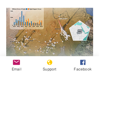
Email
Support
Facebook
https://www.genocidewatch.com/single-
post/sudan-map-of-fatalities-2023-2024
Previous
Next