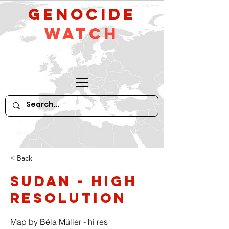
GeNocide
Watch
< Back
Sudan - high
resolution
Map by Béla Müller - hi res