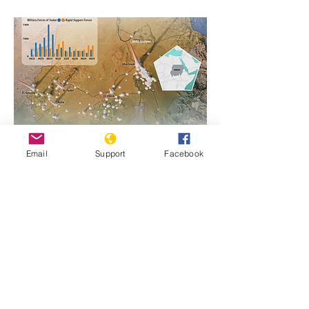
Email
Support
Facebook
https://www.genocidewatch.com/single-
post/sudan-genocide-emergency-1
Previous
Next