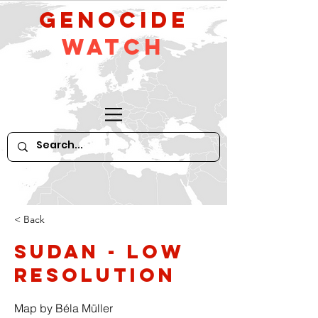
GeNocide
Watch
< Back
Sudan - low
resolution
Map by Béla Müller