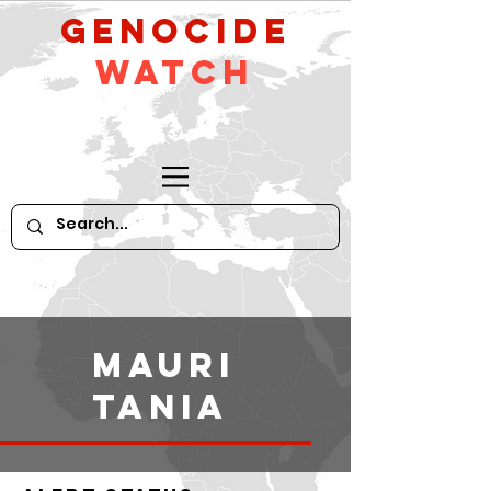
GeNocide
Watch
Mauri
tania