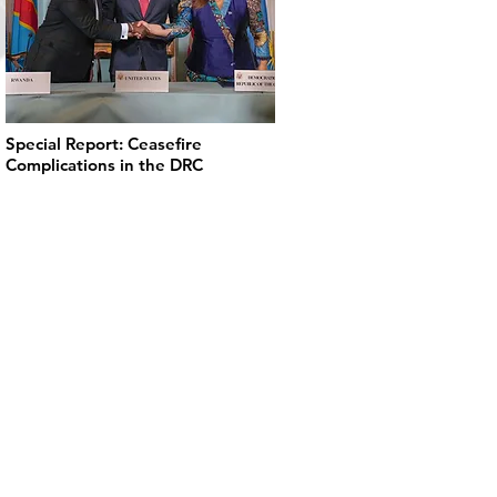
Special Report: Ceasefire
Complications in the DRC