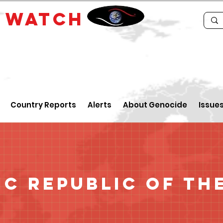
E
WATCH
Country Reports
Alerts
About Genocide
Issue
c Republic of th