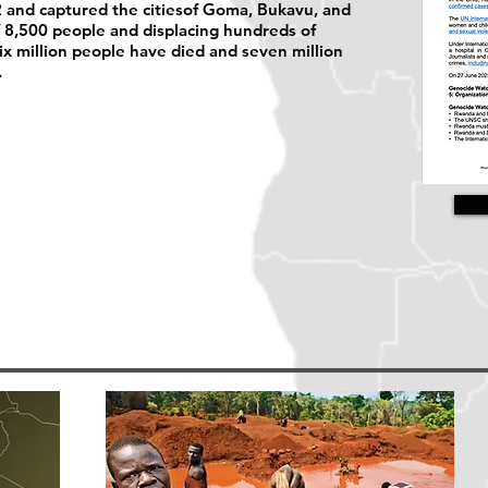
 and captured the citiesof Goma, Bukavu, and
of 8,500 people and displacing hundreds of
six million people have died and seven million
.