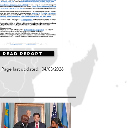
Read Report
Page last updated:
04/03/2026