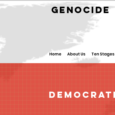
GENOCID
Home
About Us
Ten Stages
Democrati