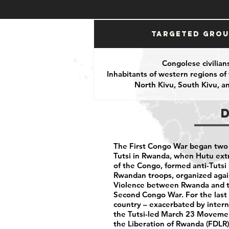
Targeted Gro
Congolese civilian
Inhabitants of western regions of
North Kivu, South Kivu, 
The First Congo War began two 
Tutsi in Rwanda, when Hutu extr
of the Congo, formed anti-Tutsi m
Rwandan troops, organized again
Violence between Rwanda and th
Second Congo War. For the last 
country – exacerbated by inter
the Tutsi-led March 23 Movemen
the Liberation of Rwanda (FDLR)