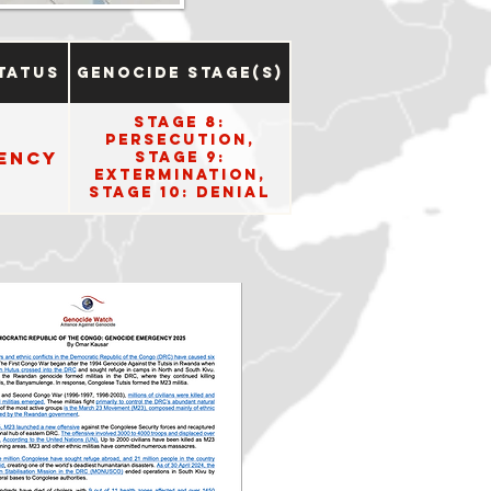
tatus
Genocide Stage(s)
Stage 8:
Persecution,
ency
Stage 9:
Extermination,
Stage 10: Denial