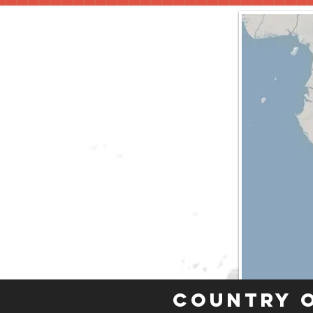
Country 