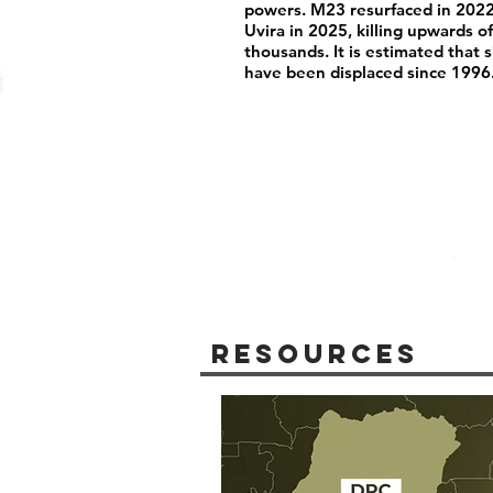
powers. M23 resurfaced in 2022
Uvira in 2025, killing upwards 
thousands. It is estimated that 
have been displaced since 1996
Resources