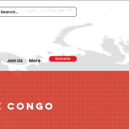
Donate
s
Join Us
More
e Congo