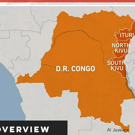
Overview
Al Jazeera