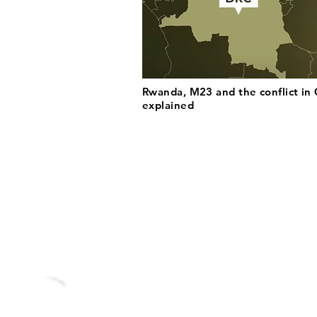
Rwanda, M23 and the conflict in
explained