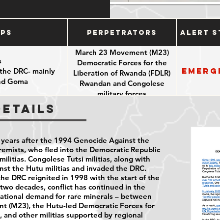
ups
Perpetrators
Alert S
March 23 Movement (M23)
s
Democratic Forces for the
Emerg
 the DRC- mainly
Liberation of Rwanda (FDLR)
and Goma
Rwandan and Congolese
military forces
Details
years after the 1994 Genocide Against the
emists, who fled into the Democratic Republic
ilitias. Congolese Tutsi militias, along with
st the Hutu militias and invaded the DRC.
e DRC reignited in 1998 with the start of the
two decades, conflict has continued in the
national demand for rare minerals – between
t (M23), the Hutu-led Democratic Forces for
, and other militias supported by regional