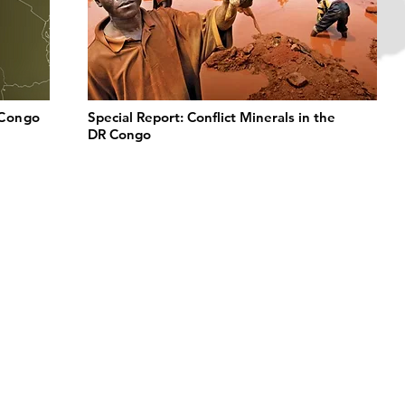
 Congo
Special Report: Conflict Minerals in the
DR Congo