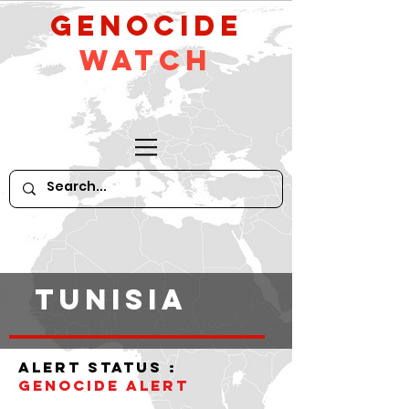
GeNocide
Watch
tunisia
alert status :
Genocide alert