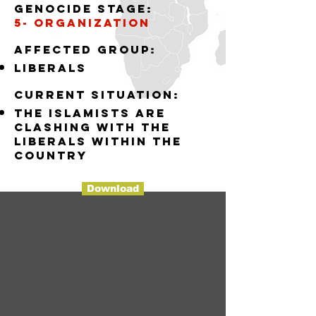
Genocide stage:
5- organization
Affected group:
liberals
Current situation:
the islamists are
clashing with the
liberals within the
country
Download