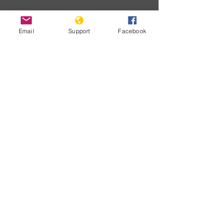
Email
Support
Facebook