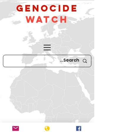
GeNocide
Watch