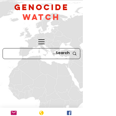
GeNocide
Watch