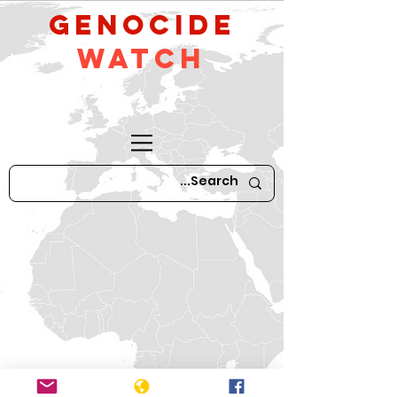
GeNocide
Watch