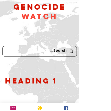
GeNocide
Watch
Heading 1