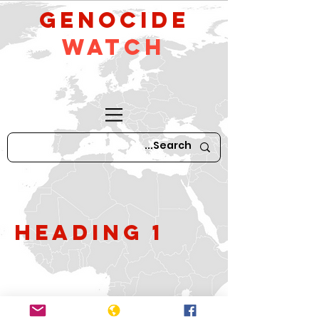
GeNocide
Watch
Heading 1