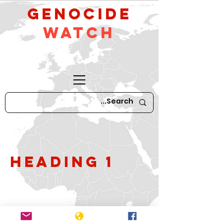
GeNocide
Watch
Heading 1