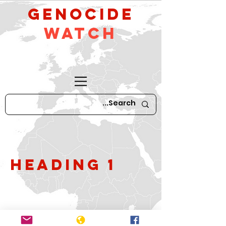
GeNocide
Watch
Heading 1