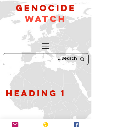
GeNocide
Watch
Heading 1