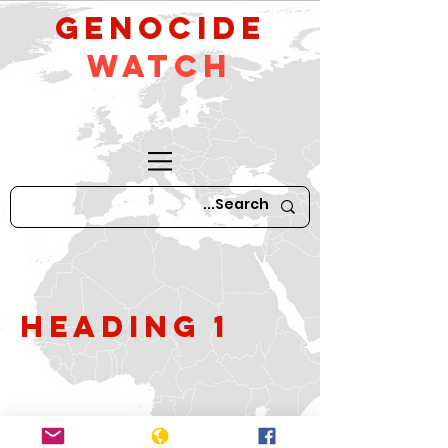
GeNocide
Watch
Heading 1