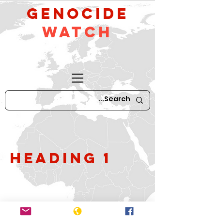
GeNocide
Watch
Heading 1