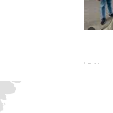
Previous