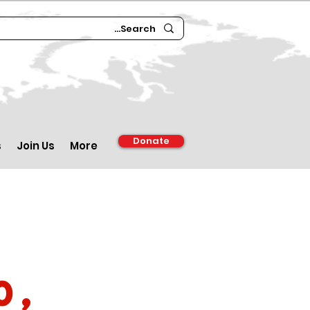
Donate
s
Join Us
More
0,