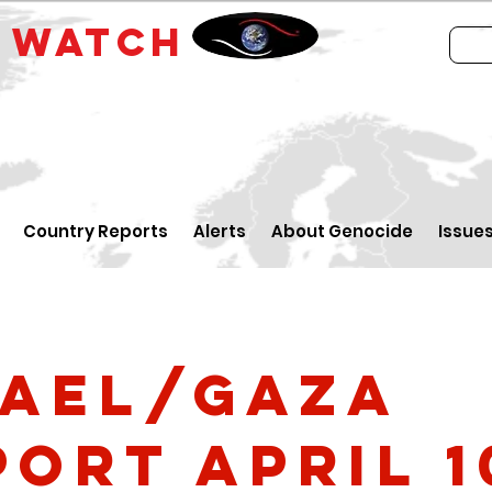
E
WATCH
Country Reports
Alerts
About Genocide
Issue
rael/Gaza
port April 1