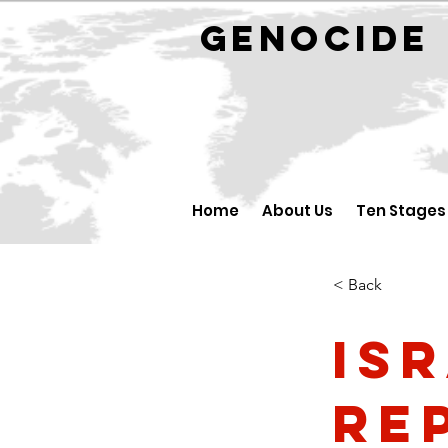
GENOCID
Home
About Us
Ten Stages
< Back
Is
Re