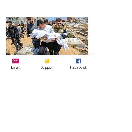
Email
Support
Facebook
Previous
Next