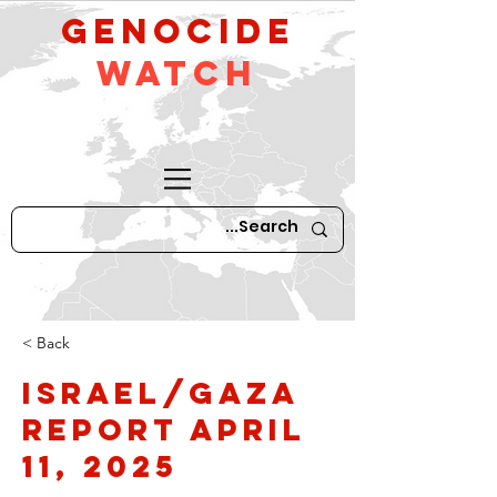
GeNocide
Watch
< Back
Israel/Gaza
Report April
11, 2025