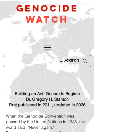
GeNocide
Watch
Building an Anti-Genocide Regime
Dr. Gregory H. Stanton
First published in 2011, updated in 2026
When the Genocide Convention was
passed by the United Nations in 1948, the
world said, "Never again."