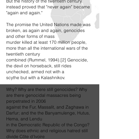
But the history of the twentieth century
instead proved that "never again" became
"again and again."
The promise the United Nations made was
broken, as again and again, genocides
and other forms of mass
murder killed at least 170 million people,
more than all the international wars of the
twentieth century
combined (Rummel, 1994).[2] Genocide,
the devil on horseback, still rides
unchecked, armed not with a
scythe but with a Kalashnikov.
Why? Why are there still genocides? Why
are there genocidal massacres being
perpetrated in 2006
against the Fur, Massalit, and Zaghawa in
Darfur; and the the Banyamulenge, Hutus,
Hema, and Lendu
in the Democratic Republic of the Congo?
Why does ethnic and religious hatred still
divide Côte d'Ivoire