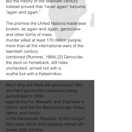
But the history of the twentieth century
instead proved that "never again" became
"again and again."
The promise the United Nations made was
broken, as again and again, genocides
and other forms of mass
murder killed at least 170 million people,
more than all the international wars of the
twentieth century
combined (Rummel, 1994).[2] Genocide,
the devil on horseback, still rides
unchecked, armed not with a
scythe but with a Kalashnikov.
Why? Why are there still genocides? Why
are there genocidal massacres being
perpetrated in 2006
against the Fur, Massalit, and Zaghawa in
Darfur; and the the Banyamulenge, Hutus,
Hema, and Lendu
in the Democratic Republic of the Congo?
Why does ethnic and religious hatred still
divide Côte d'Ivoire