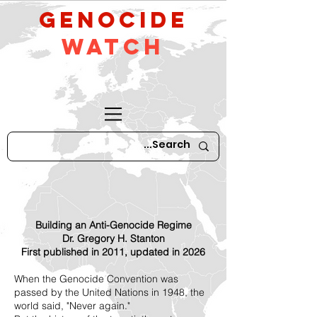
GeNocide
Watch
Building an Anti-Genocide Regime
Dr. Gregory H. Stanton
First published in 2011, updated in 2026
When the Genocide Convention was
passed by the United Nations in 1948, the
world said, "Never again."