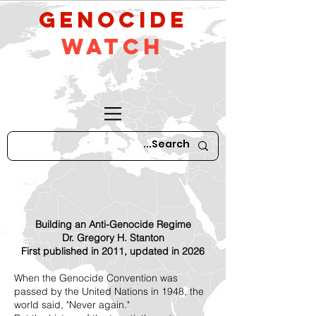
GeNocide
Watch
Building an Anti-Genocide Regime
Dr. Gregory H. Stanton
First published in 2011, updated in 2026
When the Genocide Convention was
passed by the United Nations in 1948, the
world said, "Never again."