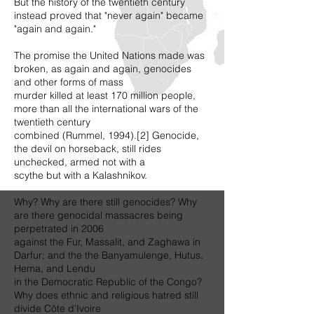
But the history of the twentieth century
instead proved that "never again" became
"again and again."
The promise the United Nations made was
broken, as again and again, genocides
and other forms of mass
murder killed at least 170 million people,
more than all the international wars of the
twentieth century
combined (Rummel, 1994).[2] Genocide,
the devil on horseback, still rides
unchecked, armed not with a
scythe but with a Kalashnikov.
Why? Why are there still genocides? Why
are there genocidal massacres being
perpetrated in 2006
against the Fur, Massalit, and Zaghawa in
Darfur; and the the Banyamulenge, Hutus,
Hema, and Lendu
in the Democratic Republic of the Congo?
Why does ethnic and religious hatred still
divide Côte d'Ivoire