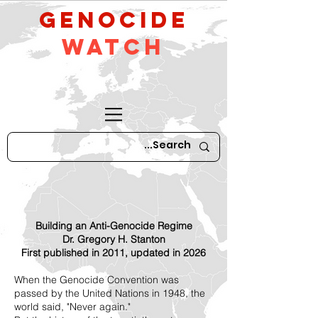
GeNocide
Watch
Building an Anti-Genocide Regime
Dr. Gregory H. Stanton
First published in 2011, updated in 2026
When the Genocide Convention was
passed by the United Nations in 1948, the
world said, "Never again."