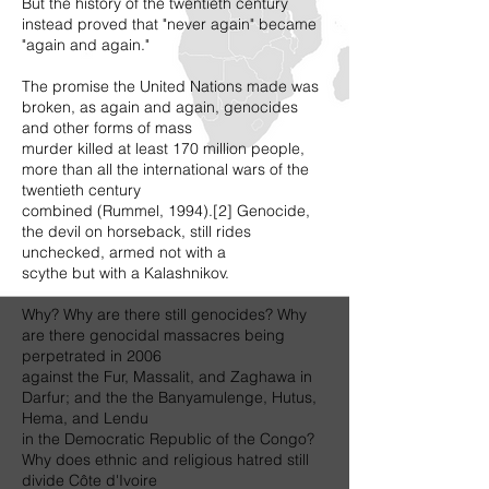
But the history of the twentieth century
instead proved that "never again" became
"again and again."
The promise the United Nations made was
broken, as again and again, genocides
and other forms of mass
murder killed at least 170 million people,
more than all the international wars of the
twentieth century
combined (Rummel, 1994).[2] Genocide,
the devil on horseback, still rides
unchecked, armed not with a
scythe but with a Kalashnikov.
Why? Why are there still genocides? Why
are there genocidal massacres being
perpetrated in 2006
against the Fur, Massalit, and Zaghawa in
Darfur; and the the Banyamulenge, Hutus,
Hema, and Lendu
in the Democratic Republic of the Congo?
Why does ethnic and religious hatred still
divide Côte d'Ivoire