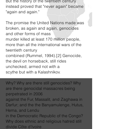
But the history of the twentieth century
instead proved that "never again" became
"again and again."
The promise the United Nations made was
broken, as again and again, genocides
and other forms of mass
murder killed at least 170 million people,
more than all the international wars of the
twentieth century
combined (Rummel, 1994).[2] Genocide,
the devil on horseback, still rides
unchecked, armed not with a
scythe but with a Kalashnikov.
Why? Why are there still genocides? Why
are there genocidal massacres being
perpetrated in 2006
against the Fur, Massalit, and Zaghawa in
Darfur; and the the Banyamulenge, Hutus,
Hema, and Lendu
in the Democratic Republic of the Congo?
Why does ethnic and religious hatred still
divide Côte d'Ivoire