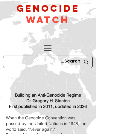
GeNocide
Watch
Building an Anti-Genocide Regime
Dr. Gregory H. Stanton
First published in 2011, updated in 2026
When the Genocide Convention was
passed by the United Nations in 1948, the
world said, "Never again."