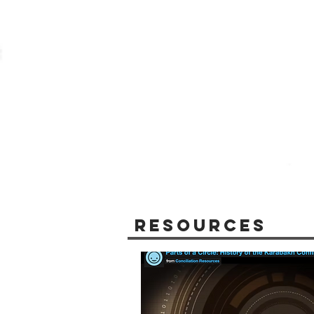
Resources