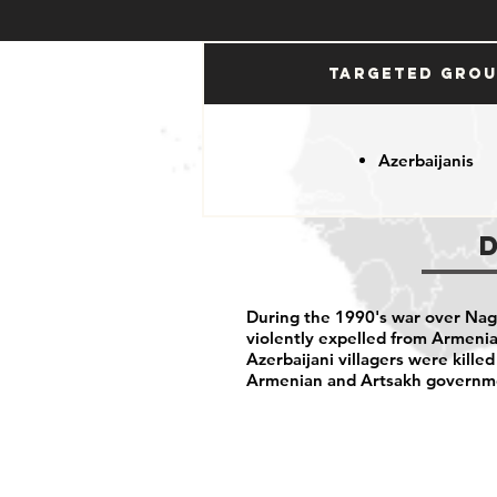
Targeted Gro
Azerbaijanis
During the 1990's war over Nag
violently expelled from Armenia
Azerbaijani villagers were killed
Armenian and Artsakh governm