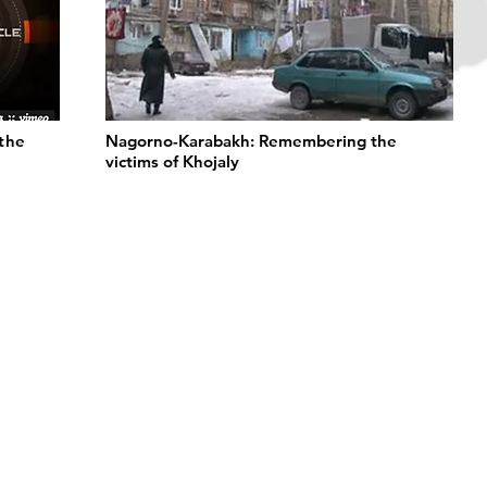
 the
Nagorno-Karabakh: Remembering the
victims of Khojaly