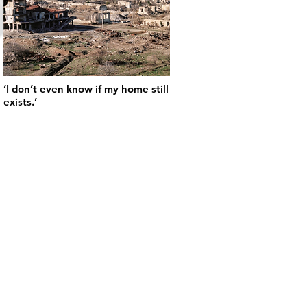
‘I don’t even know if my home still
exists.’