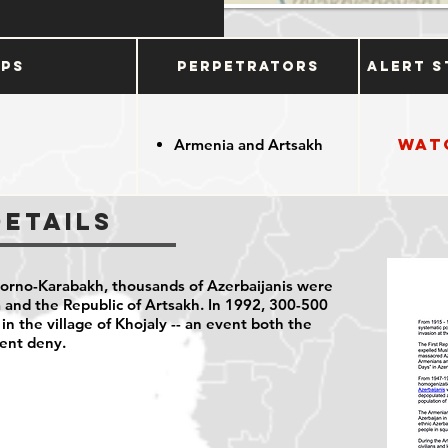
ups
Perpetrators
Alert S
Wat
Armenia and Artsakh
Details
orno-Karabakh, thousands of Azerbaijanis were
 and the Republic of Artsakh. In 1992, 300-500
 in the village of Khojaly -- an event both the
ent deny.