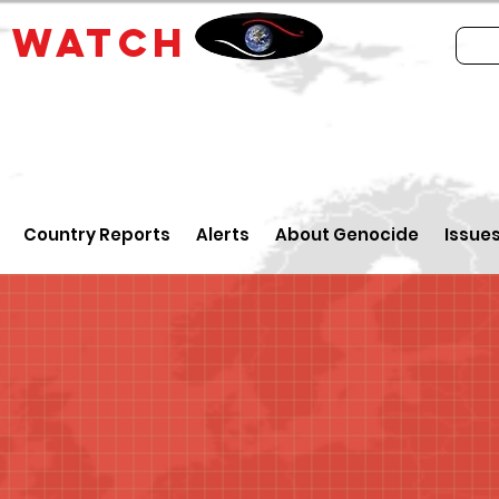
E
WATCH
Country Reports
Alerts
About Genocide
Issue