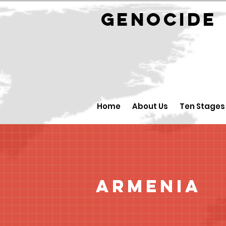
GENOCID
Home
About Us
Ten Stages
Armenia