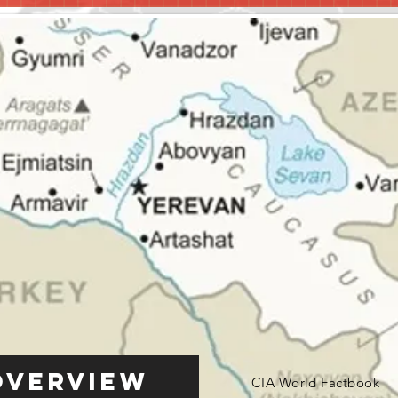
Overview
CIA World Factbook