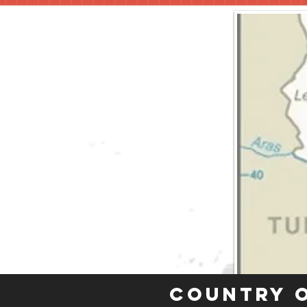
Country 