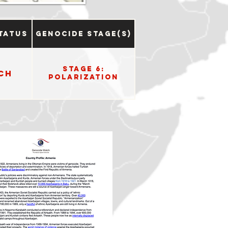
tatus
Genocide Stage(s)
Stage 6:
ch
Polarization