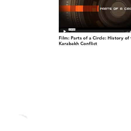
Film: Parts of a Circle: History of
Karabakh Conflict