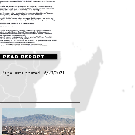
Read Report
Page last updated:
6/23/2021