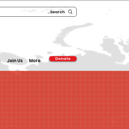
Donate
s
Join Us
More