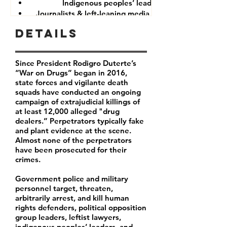
Indigenous peoples’ leaders
Journalists & left-leaning media companies
Details
Since President Rodigro Duterte’s
“War on Drugs” began in 2016,
state forces and vigilante death
squads have conducted an ongoing
campaign of extrajudicial killings of
at least 12,000 alleged "drug
dealers.” Perpetrators typically fake
and plant evidence at the scene.
Almost none of the perpetrators
have been prosecuted for their
crimes.
Government police and military
personnel target, threaten,
arbitrarily arrest, and kill human
rights defenders, political opposition
group leaders, leftist lawyers,
indigenous peoples’ leaders, and