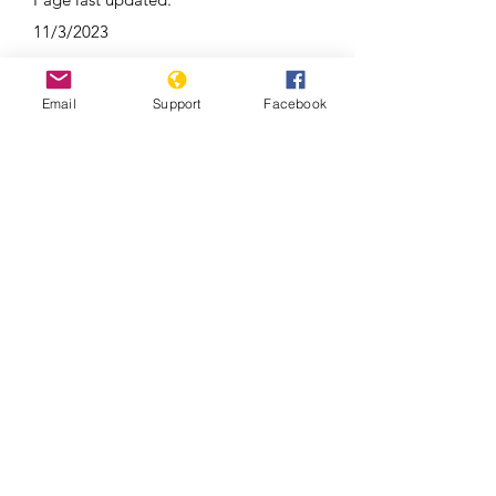
11/3/2023
Email
Support
Facebook
Duterte’s Drug War (Full Film) –
Frontline PBS