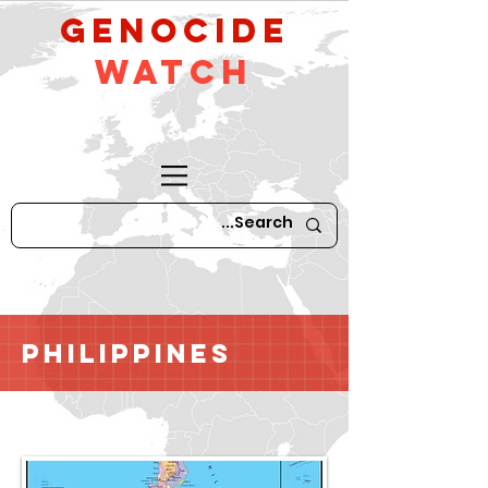
GeNocide
Watch
Philippines