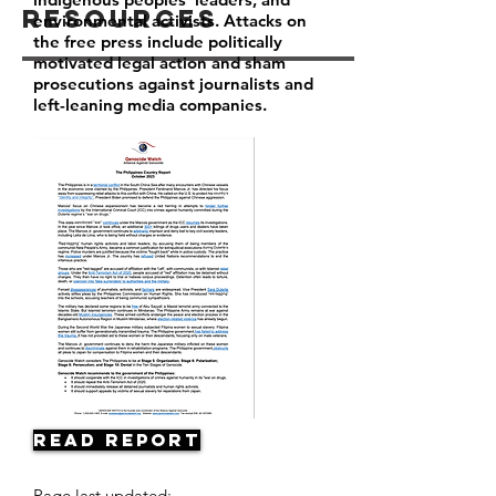
Resources
environmental activists. Attacks on
the free press include politically
motivated legal action and sham
prosecutions against journalists and
left-leaning media companies.
Read Report
Page last updated: