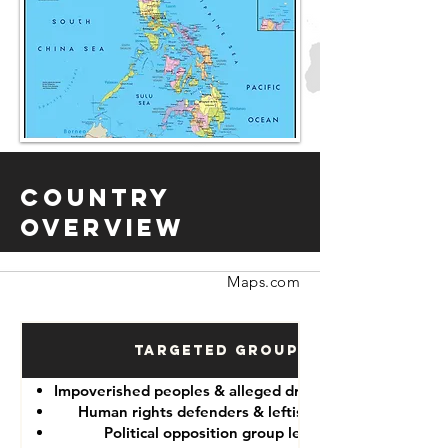
Country
Overview
Maps.com
Targeted Groups
Impoverished peoples & alleged drug “dealers”
Human rights defenders & leftist lawyers
Political opposition group leaders