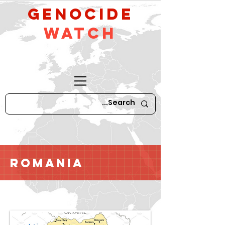
GeNocide
Watch
Romania