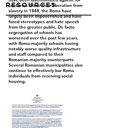
Resources
centuries. Since their liberation from
slavery in 1848, the Roma have
largely been impoverished and have
faced stereotypes and hate speech
from the greater public. De facto
segregation of schools has
worsened over the past few years,
with Roma-majority schools having
notably worse quality infrastructure
and staff compared to their
Romanian-majority counterparts.
Several Romanian municipalities also
continue to effectively bar Roma
individuals from receiving social
housing.