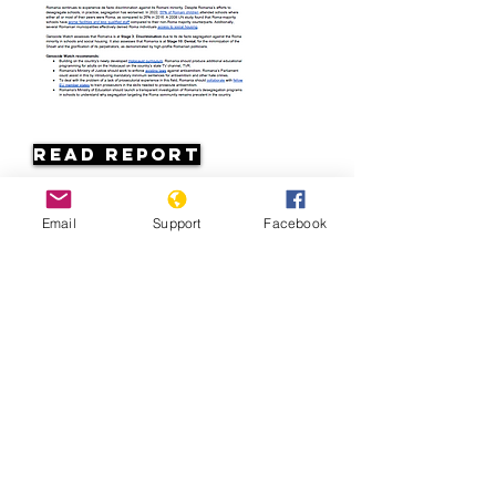
Read Report
Page last updated:
Email
Support
Facebook
7/7/2026
Romania: Discrimination against
Roma