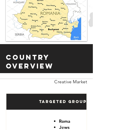
Country
Overview
Creative Market
Targeted Groups
Roma
Jews