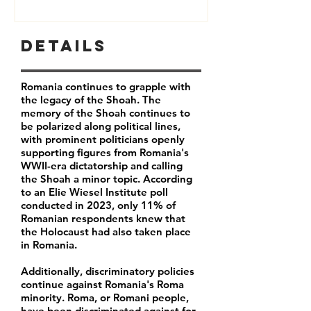
Details
Romania continues to grapple with
the legacy of the Shoah. The
memory of the Shoah continues to
be polarized along political lines,
with prominent politicians openly
supporting figures from Romania's
WWII-era dictatorship and calling
the Shoah a minor topic. According
to an Elie Wiesel Institute poll
conducted in 2023, only
11% of
Romanian respondents
knew that
the Holocaust had also taken place
in Romania.
Additionally, discriminatory policies
continue against Romania's Roma
minority.
Roma, or Romani people,
have been discriminated against for