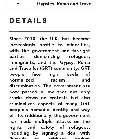
Gypsies, Roma and Travellers
Details
Since 2010, the U.K. has become
increasingly hostile to minorities,
with the government and far-right
parties demonizing refugees,
immigrants, and the Gypsy, Roma
and Traveller (GRT) community. GRT
people face high levels of
normalized racism and
discrimination. The government has
now passed a law that not only
cracks down on protests but also
criminalizes aspects of many GRT
people's nomadic identity and way
of life. Additionally, the government
has made multiple attacks on the
rights and safety of refugees,
including by signing a deal with
Rwanda to offshore asylum