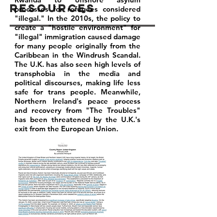
Resources
processes for refugees considered
"illegal." In the 2010s, the policy to
create a "hostile environment" for
"illegal" immigration caused damage
for many people originally from the
Caribbean in the Windrush Scandal.
The U.K. has also seen high levels of
transphobia in the media and
political discourses, making life less
safe for trans people. Meanwhile,
Northern Ireland's peace process
and recovery from "The Troubles"
has been threatened by the U.K.'s
exit from the European Union.