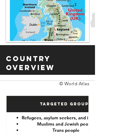
Country
Overview
© World Atlas
Targeted Groups
Refugees, asylum seekers, and immigrants
Muslims and Jewish people
Trans people