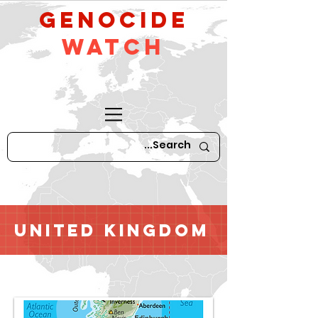
GeNocide
Watch
United Kingdom