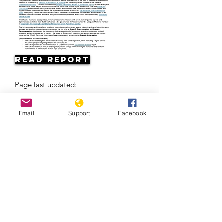
Read Report
Page last updated:
04/24/2026
Email
Support
Facebook
Europe’s Problem With The Roma | Al
Jazeera +