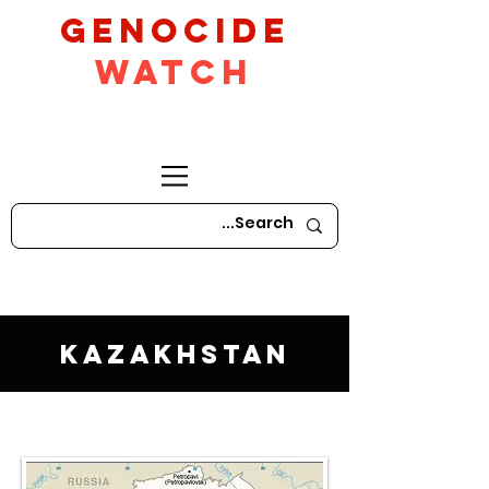
GeNocide
Watch
Kazakhstan