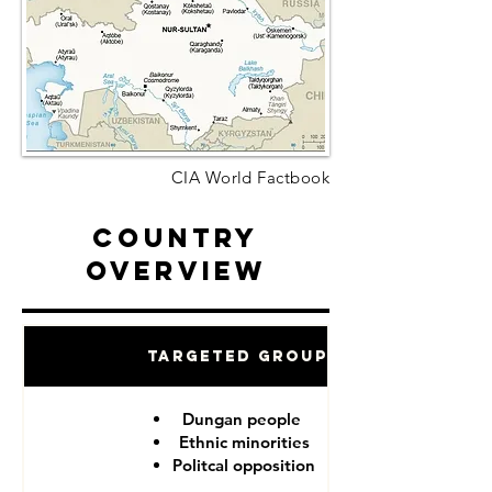
CIA World Factbook
Country
Overview
Targeted Groups
Dungan people
Ethnic minorities
Politcal opposition