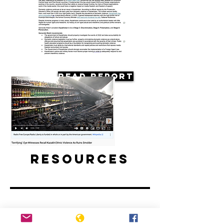
Read Report
Resources