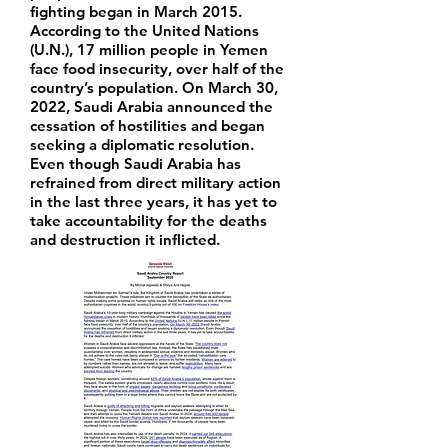
fighting began in March 2015.
According to the United Nations
(U.N.), 17 million people in Yemen
face food insecurity, over half of the
country’s population. On March 30,
2022, Saudi Arabia announced the
cessation of hostilities and began
seeking a diplomatic resolution.
Even though Saudi Arabia has
refrained from direct military action
in the last three years, it has yet to
take accountability for the deaths
and destruction it inflicted.