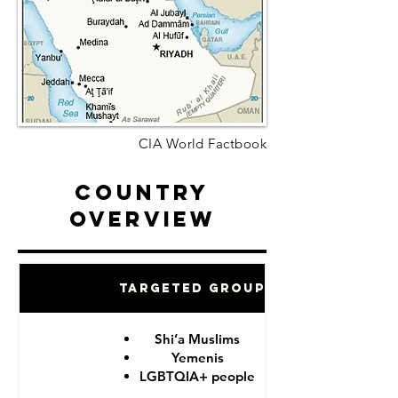
CIA World Factbook
Country
Overview
Targeted Groups
Shi’a Muslims
Yemenis
LGBTQIA+ people