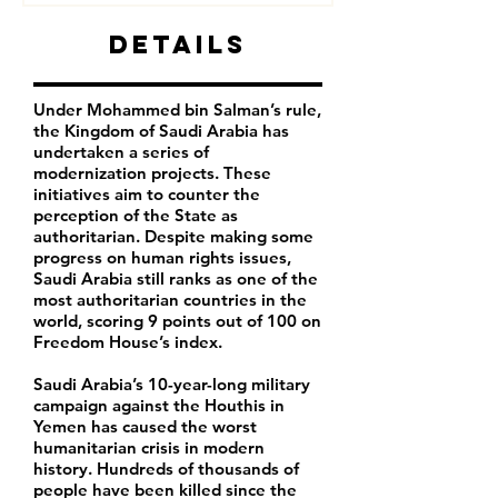
Details
Under Mohammed bin Salman’s rule,
the Kingdom of Saudi Arabia has
undertaken a series of
modernization projects. These
initiatives aim to counter the
perception of the State as
authoritarian. Despite making some
progress on human rights issues,
Saudi Arabia still ranks as one of the
most authoritarian countries in the
world, scoring 9 points out of 100 on
Freedom House’s index.
Saudi Arabia’s 10-year-long military
campaign against the Houthis in
Yemen has caused the worst
humanitarian crisis in modern
history. Hundreds of thousands of
people have been killed since the