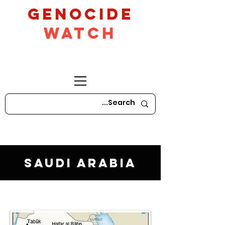
GeNocide
Watch
Saudi Arabia