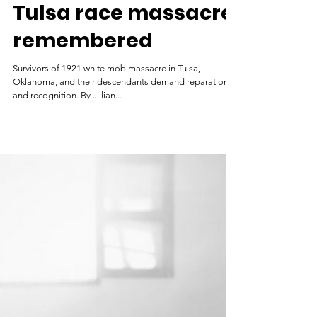
Al Jazeera
May 31, 2021
‘I hear the screams’:
Tulsa race massacre
remembered
Survivors of 1921 white mob massacre in Tulsa,
Oklahoma, and their descendants demand reparations
and recognition. By Jillian...