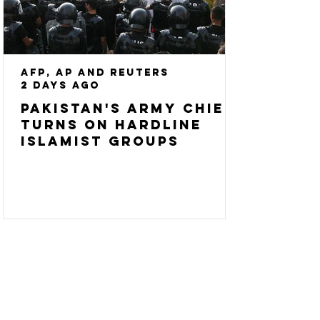
AFP, AP and Reuters
2 days ago
Pakistan's army chief
turns on hardline
Islamist groups