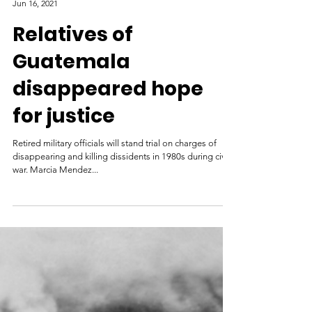
Al Jazeera
Jun 16, 2021
Relatives of
Guatemala
disappeared hope
for justice
Retired military officials will stand trial on charges of
disappearing and killing dissidents in 1980s during civil
war. Marcia Mendez...