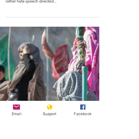
The Consequences
OF Denying The
Armenian Gencocide
Credit: VOA, AP Denial by Turkey and its agents is no
longer just another side of a coin or an opinion, but
rather hate speech directed...
Email
Support
Facebook