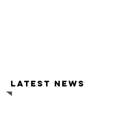
Latest news