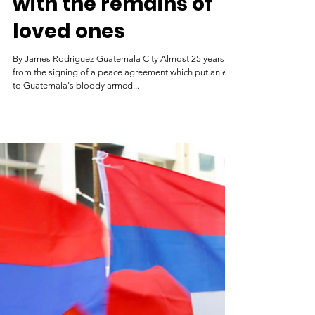
Guatemala
disappeared:
Reuniting families
with the remains of
loved ones
By James Rodríguez Guatemala City Almost 25 years on
from the signing of a peace agreement which put an end
to Guatemala's bloody armed...