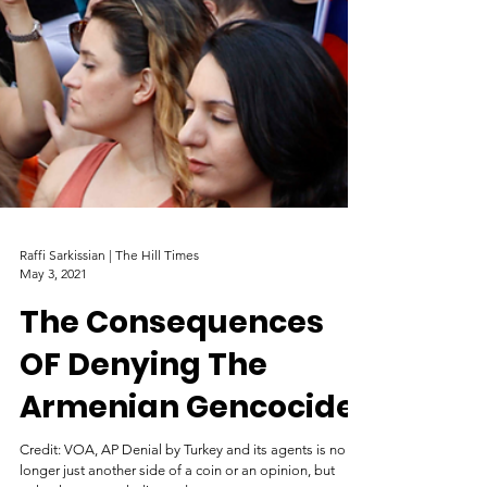
Raffi Sarkissian | The Hill Times
May 3, 2021