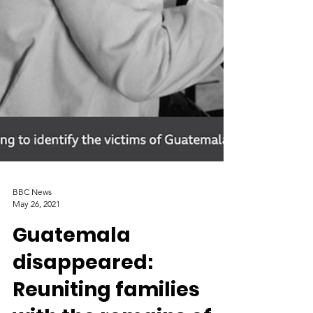
BBC News
May 26, 2021