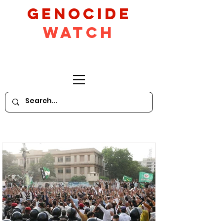
GeNocide
Watch