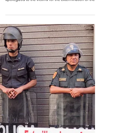
Apology for State-
Led Extermination
By Josep Freixes - November 10, 2025 Gustavo Petro
presided over the public ceremony in which the state
apologized to the victims for the extermination of the
left in the 1980s and 1990s. Credit: A.P. / Colombia One.
In the city of Santa Marta, during the Fourth Summit
between the Community of Latin American and
Caribbean States (CELAC) and the European Union, the
Colombian state on Sunday made public an act of
acknowledgment and apology to the victims of the
extensive proce