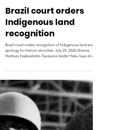
Mongabay
3 days ago
Brazil court orders
Indigenous land
recognition
Brazil court orders recognition of Indigenous land and
apology for historic atrocities. July 29, 2026 Shanna
Hanbury Kajkwakratxi-Tapayuna leader Yaiku Suya at an
April 2026 public hearing. Image courtesy of Larissa
Silva/Rede Juruena Vivo. A federal judge in Brazil has
given the country’s government 24 months to recognize
the traditional territory of the Kajkwakratxi-Tapayuna
Indigenous people in the northwestern state of Mato
Grosso. The court accepted evidence from federal