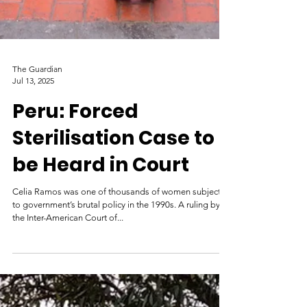
The Guardian
Jul 13, 2025
Peru: Forced
Sterilisation Case to
be Heard in Court
Celia Ramos was one of thousands of women subjected