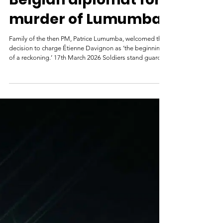
Belgium tries ex-
Belgian diplomat for
murder of Lumumba
Family of the then PM, Patrice Lumumba, welcomed the
decision to charge Étienne Davignon as ‘the beginning
of a reckoning.’ 17th March 2026 Soldiers stand guard
over Patrice Lumumba (right) and his associate Joseph
Okito after their arrest in December 1960. Photograph:
AFP/Getty Images A former Belgian diplomat, 93,
should stand trial over alleged complicity in the 1961
murder of Patrice Lumumba, the first prime minister of
what was then the newly independent Congolese state,