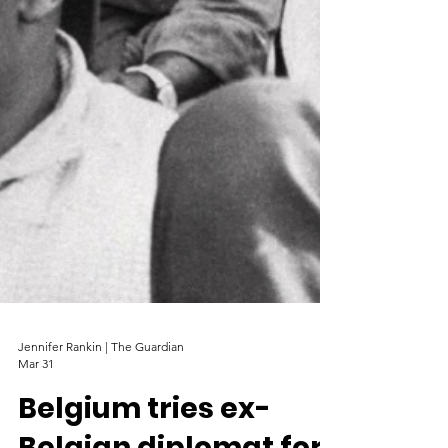
Jennifer Rankin | The Guardian
Mar 31