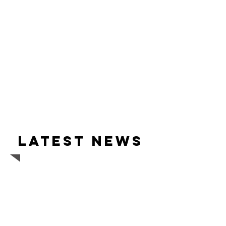
Latest news