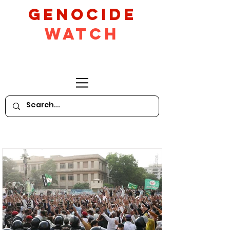
GeNocide
Watch