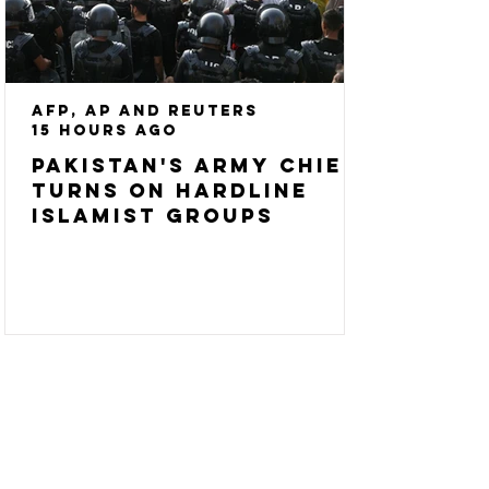
AFP, AP and Reuters
15 hours ago
Pakistan's army chief
turns on hardline
Islamist groups