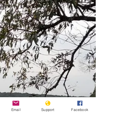
to government’s brutal policy in the 1990s. A ruling by
the Inter-American Court of...
Email
Support
Facebook