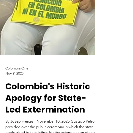
Colombia One
Nov 9, 2025
Colombia's Historic