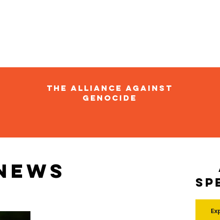
The Alliance Against
Genocide
 news
Sp
Ex