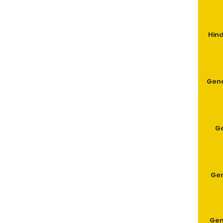
Hind
Geno
G
Gen
Gen