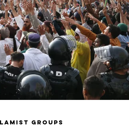
slamist groups