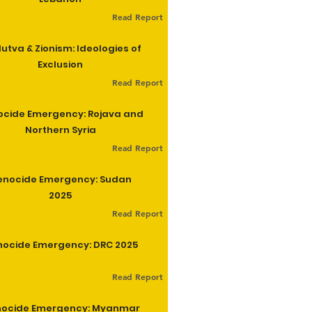
Read Report
utva & Zionism: Ideologies of
Exclusion
Read Report
cide Emergency: Rojava and
Northern Syria
Read Report
enocide Emergency: Sudan
2025
Read Report
ocide Emergency: DRC 2025
Read Report
ocide Emergency: Myanmar