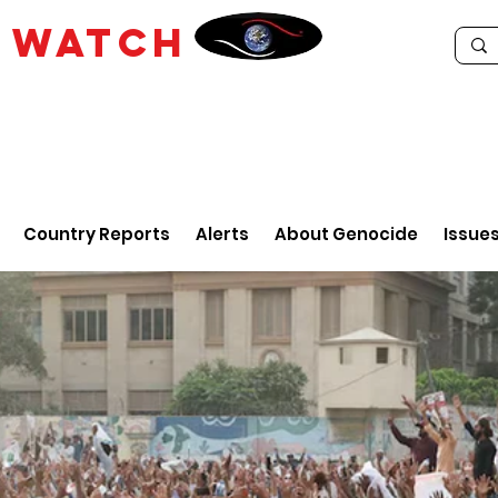
E
WATCH
Country Reports
Alerts
About Genocide
Issue