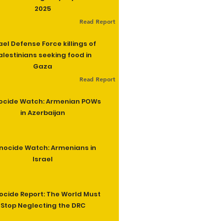
2025
Read Report
ael Defense Force killings of
alestinians seeking food in
Gaza
Read Report
ocide Watch: Armenian POWs
in Azerbaijan
nocide Watch: Armenians in
Israel
cide Report: The World Must
Stop Neglecting the DRC