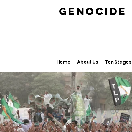
GENOCID
Home
About Us
Ten Stages