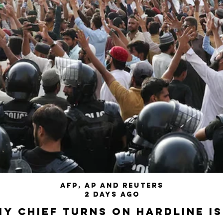
AFP, AP and Reuters
2 days ago
my chief turns on hardline I