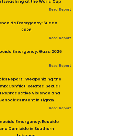
rtswashing at the World Cup
Read Report
enocide Emergency: Sudan
2026
Read Report
ocide Emergency: Gaza 2026
Read Report
cial Report- Weaponizing the
b: Conflict-Related Sexual
 Reproductive Violence and
Genocidal Intent in Tigray
Read Report
nocide Emergency: Ecocide
and Domicide in Southern
Lebanon