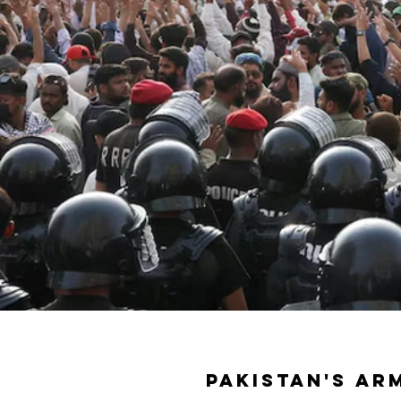
Pakistan's ar