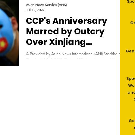
Spo
Asian News Service (ANS)
Jul 12, 2024
CCP's Anniversary
G
Marred by Outcry
Over Xinjiang
‘Genocide’
Gen
© Provided by Asian News International (ANI) Stockholm
[Sweden], July 1 (ANI): On the 103rd anniversary of the
founding of the Chinese...
Spe
Wom
and
Ge