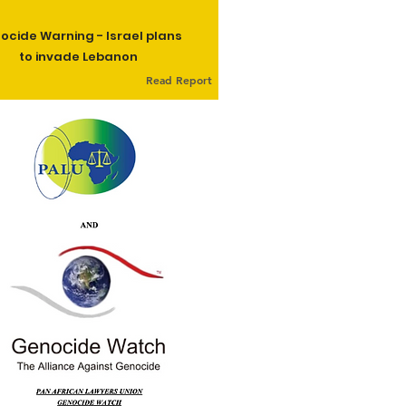
ocide Warning - Israel plans
to invade Lebanon
Read Report