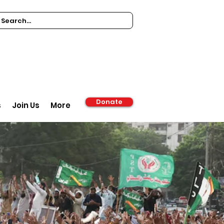
Donate
s
Join Us
More