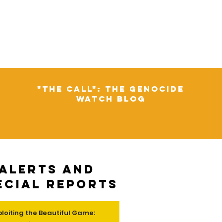
"The Call": The Genocide
Watch Blog
Alerts and
ecial Reports
ploiting the Beautiful Game: