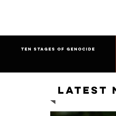
Ten Stages of Genocide
Latest