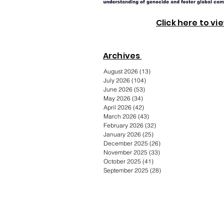
Click here to vi
Archives
August 2026
(13)
13 posts
July 2026
(104)
104 posts
June 2026
(53)
53 posts
May 2026
(34)
34 posts
April 2026
(42)
42 posts
March 2026
(43)
43 posts
February 2026
(32)
32 posts
January 2026
(25)
25 posts
December 2025
(26)
26 posts
November 2025
(33)
33 posts
October 2025
(41)
41 posts
September 2025
(28)
28 posts