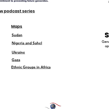
ew podcast series
Maps
Sudan
Geno
Nigeria and Sahel
op
Ukraine
Gaza
Ethnic Groups in Africa