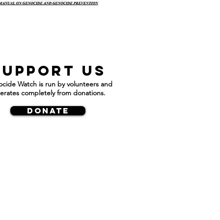
Support us
cide Watch is run by volunteers and
erates completely from donations.
DONATE