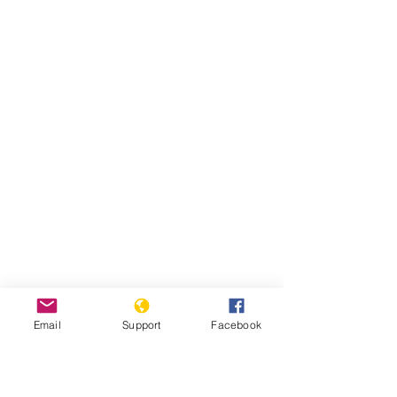
Email
Support
Facebook