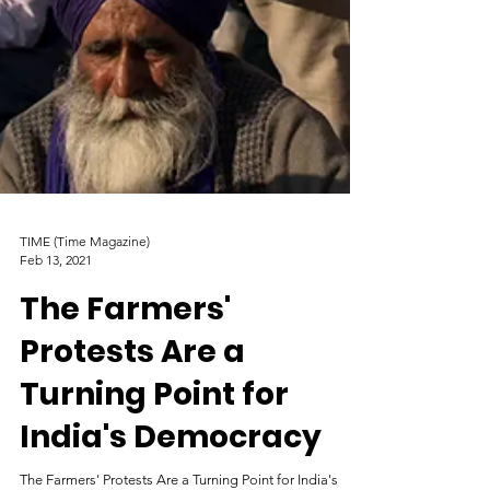
TIME (Time Magazine)
Feb 13, 2021
The Farmers'
Protests Are a
Turning Point for
India's Democracy