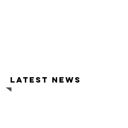
Latest news