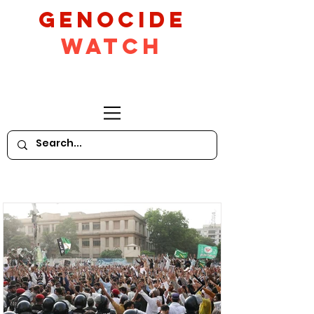
GeNocide
Watch