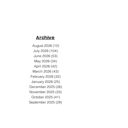
Archive
s
August 2026
(12)
12 posts
July 2026
(104)
104 posts
June 2026
(53)
53 posts
May 2026
(34)
34 posts
April 2026
(42)
42 posts
March 2026
(43)
43 posts
February 2026
(32)
32 posts
January 2026
(25)
25 posts
December 2025
(26)
26 posts
November 2025
(33)
33 posts
October 2025
(41)
41 posts
September 2025
(28)
28 posts