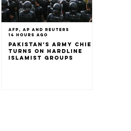
AFP, AP and Reuters
14 hours ago
Pakistan's army chief
turns on hardline
Islamist groups