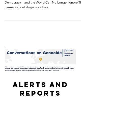
The Farmers' Protests Are a Turning Point for India's
Democracy—and the World Can No Longer Ignore That
Farmers shout slogans as they...
Alerts and
reports