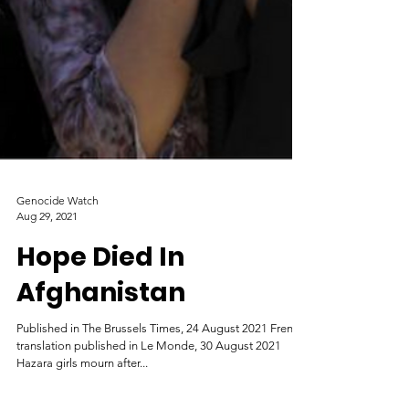
Genocide Watch
Aug 29, 2021
Hope Died In
Afghanistan
Published in The Brussels Times, 24 August 2021 French