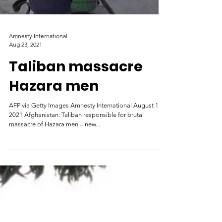
Amnesty International
Aug 23, 2021
Taliban massacre
Hazara men
AFP via Getty Images Amnesty International August 19,
2021 Afghanistan: Taliban responsible for brutal
massacre of Hazara men – new...