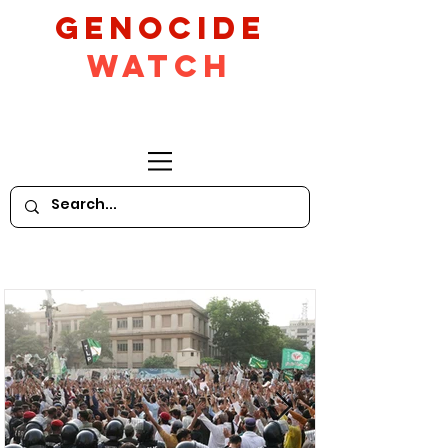
GeNocide
Watch