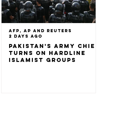
AFP, AP and Reuters
2 days ago
Pakistan's army chief
turns on hardline
Islamist groups