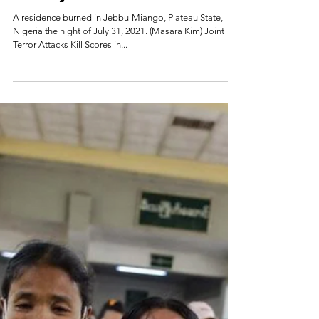
Lawrence Zongo
Aug 2, 2021
Fulani Jihadists Kill
Scores Near Nigerian
Army Base
A residence burned in Jebbu-Miango, Plateau State,
Nigeria the night of July 31, 2021. (Masara Kim) Joint
Terror Attacks Kill Scores in...