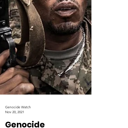
Genocide Watch
Nov 20, 2021