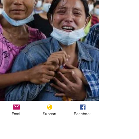
Email
Support
Facebook