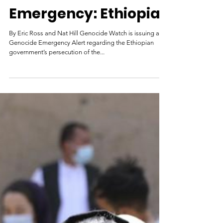
Genocide
Emergency: Ethiopia
By Eric Ross and Nat Hill Genocide Watch is issuing a
Genocide Emergency Alert regarding the Ethiopian
government’s persecution of the...