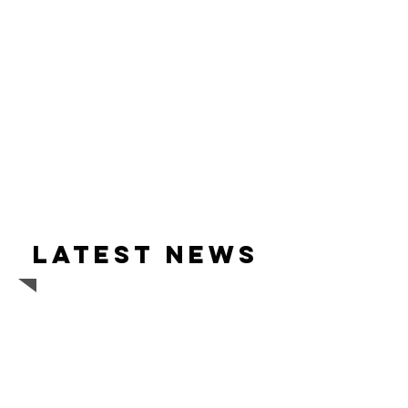
Latest news