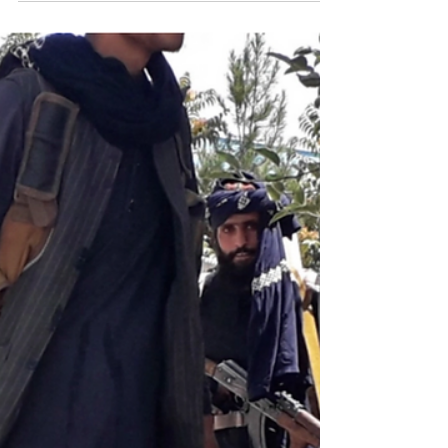
translation published in Le Monde, 30 August 2021
Hazara girls mourn after...