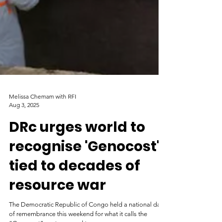
Melissa Chemam with RFI
Aug 3, 2025
DRc urges world to
recognise 'Genocost'
tied to decades of
resource war