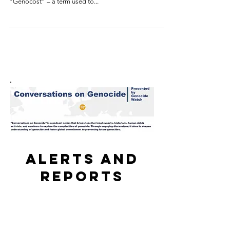
The Democratic Republic of Congo held a national day
of remembrance this weekend for what it calls the
“Genocost” – a term used to...
Alerts and
reports