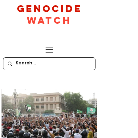
GeNocide
Watch