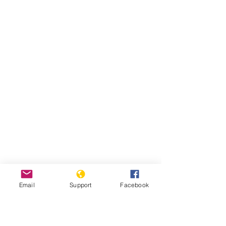
Email
Support
Facebook