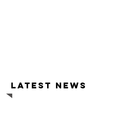
Latest news