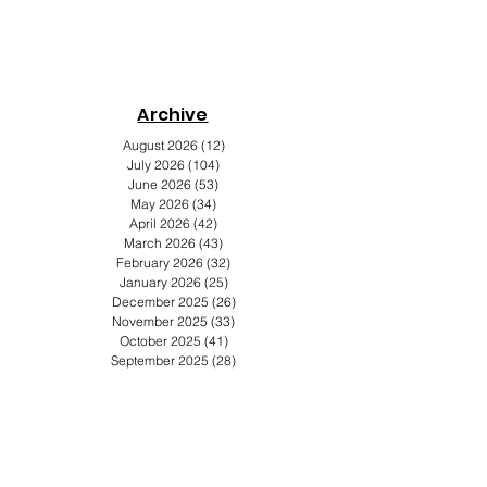
Archive
s
August 2026
(12)
12 posts
July 2026
(104)
104 posts
June 2026
(53)
53 posts
May 2026
(34)
34 posts
April 2026
(42)
42 posts
March 2026
(43)
43 posts
February 2026
(32)
32 posts
January 2026
(25)
25 posts
December 2025
(26)
26 posts
November 2025
(33)
33 posts
October 2025
(41)
41 posts
September 2025
(28)
28 posts