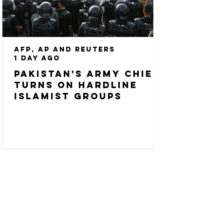
AFP, AP and Reuters
1 day ago
Pakistan's army chief
turns on hardline
Islamist groups