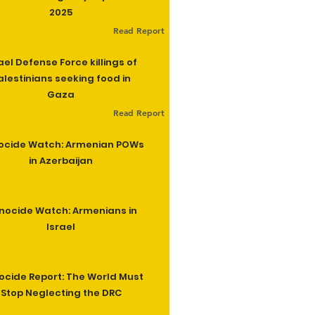
2025
Read Report
ael Defense Force killings of
alestinians seeking food in
Gaza
Read Report
ocide Watch: Armenian POWs
in Azerbaijan
nocide Watch: Armenians in
Israel
cide Report: The World Must
Stop Neglecting the DRC