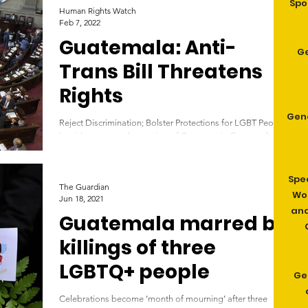
Spo
Human Rights Watch
Feb 7, 2022
Guatemala: Anti-
G
Trans Bill Threatens
Rights
Gen
Reject Discrimination; Bolster Protections for LGBT People
Legislators attend a session of Congress in Guatemala
City, Monday, Sept. 11,...
Spe
The Guardian
Wom
Jun 18, 2021
and
Guatemala marred by
killings of three
LGBTQ+ people
Ge
Celebrations become ‘month of mourning’ after three