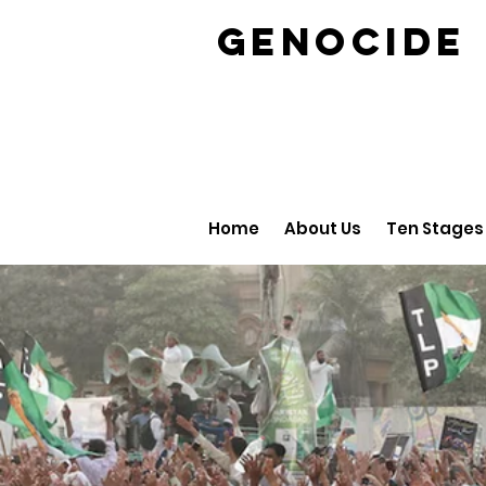
GENOCID
Home
About Us
Ten Stages