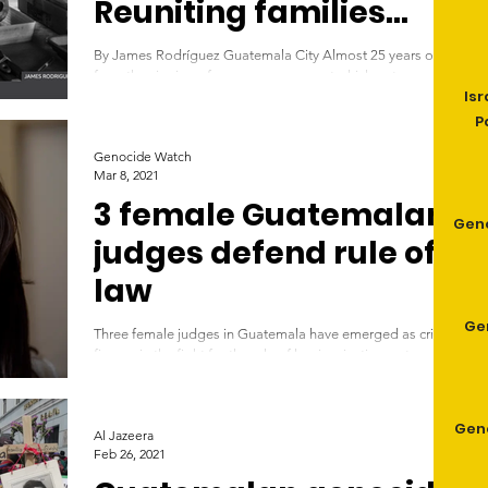
Reuniting families
with the remains of
By James Rodríguez Guatemala City Almost 25 years on
loved ones
from the signing of a peace agreement which put an end to
Isr
Guatemala's bloody armed...
P
Genocide Watch
Mar 8, 2021
3 female Guatemalan
Gen
judges defend rule of
law
Ge
Three female judges in Guatemala have emerged as critical
figures in the fight for the rule of law in a justice system
seen as under...
Geno
Al Jazeera
Feb 26, 2021