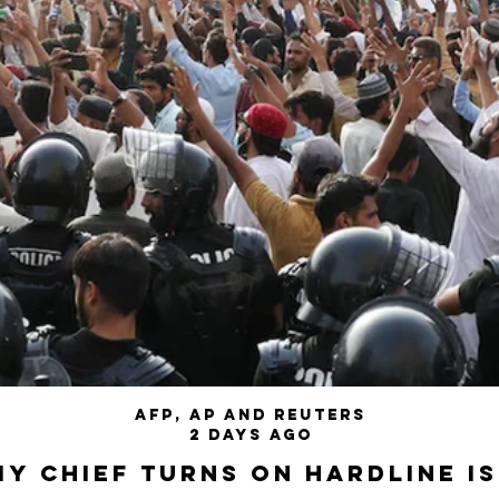
AFP, AP and Reuters
2 days ago
my chief turns on hardline I