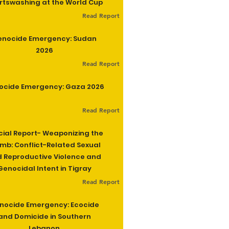
rtswashing at the World Cup
Read Report
enocide Emergency: Sudan
2026
Read Report
ocide Emergency: Gaza 2026
Read Report
cial Report- Weaponizing the
b: Conflict-Related Sexual
 Reproductive Violence and
Genocidal Intent in Tigray
Read Report
nocide Emergency: Ecocide
and Domicide in Southern
Lebanon