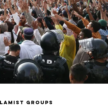
slamist groups