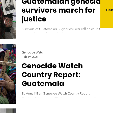
Guatemalan genocide
survivors march for
Gen
justice
Survivors of Guatemala’s 36-year civil war call on court to
reverse closure of peace institutions. temalan survivors and
relatives of...
Genocide Watch
Feb 19, 2021
Genocide Watch
Country Report:
Guatemala
By Anna Killen Genocide Watch Country Report:
Guatemala February 2021 Maya women mourning those
killed during the 'Silent Holocaust'...