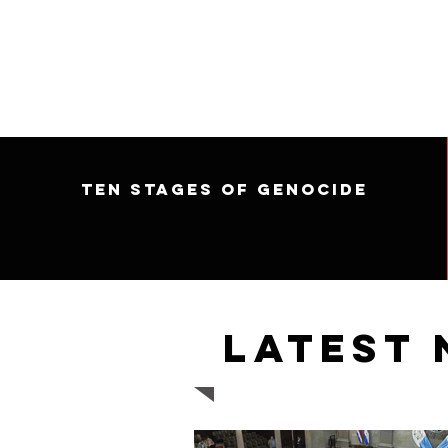
Ten Stages of Genocide
Latest