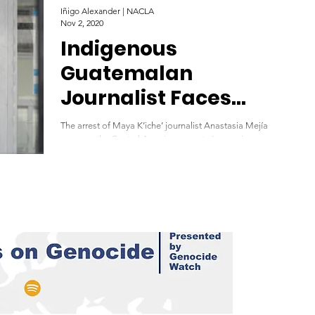
Iñigo Alexander | NACLA
Nov 2, 2020
Indigenous
Guatemalan
Journalist Faces
Charges after
The arrest of Maya K’iche’ journalist Anastasia Mejía
Reporting on Protest
exposes the Central American country’s ongoing assault on
press freedom. November...