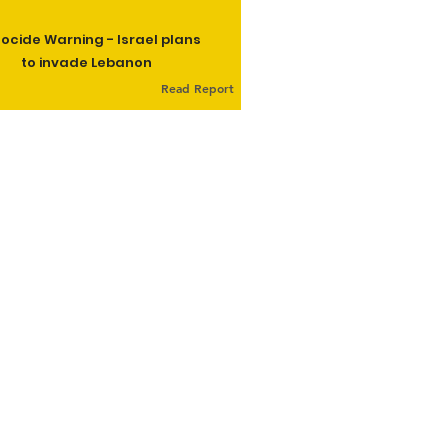
ocide Warning - Israel plans
to invade Lebanon
Read Report