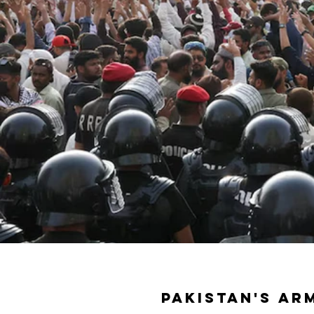
Pakistan's ar