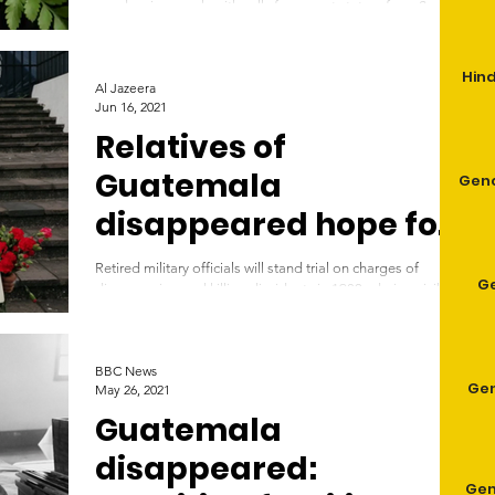
murders in a week, with calls for urgent state reform Sandra
Cuffe Fri 18 Jun 2021...
Hind
Al Jazeera
Jun 16, 2021
Relatives of
Guatemala
Geno
disappeared hope for
justice
Retired military officials will stand trial on charges of
G
disappearing and killing dissidents in 1980s during civil
war. Marcia Mendez...
BBC News
Gen
May 26, 2021
Guatemala
disappeared:
Gen