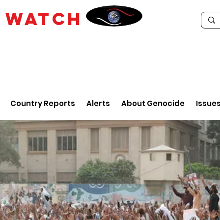
E
WATCH
Country Reports
Alerts
About Genocide
Issue