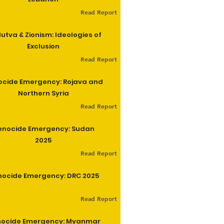
Read Report
utva & Zionism: Ideologies of
Exclusion
Read Report
cide Emergency: Rojava and
Northern Syria
Read Report
enocide Emergency: Sudan
2025
Read Report
ocide Emergency: DRC 2025
Read Report
ocide Emergency: Myanmar