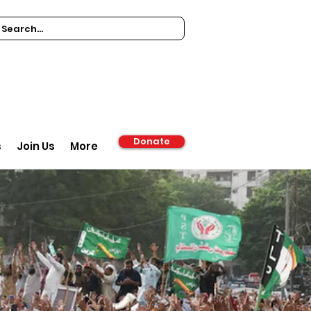
Donate
s
Join Us
More