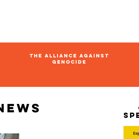
The Alliance Against
Genocide
 news
Sp
Ex