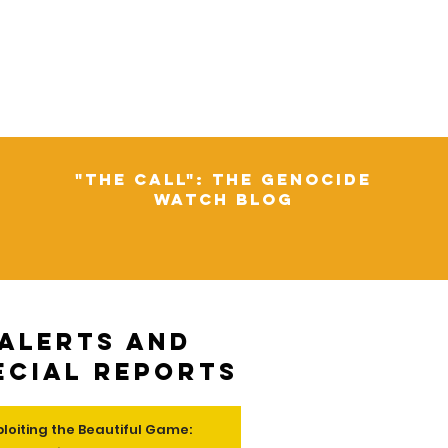
"The Call": The Genocide
Watch Blog
Alerts and
ecial Reports
ploiting the Beautiful Game: