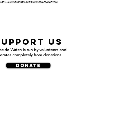
Support us
cide Watch is run by volunteers and
erates completely from donations.
DONATE