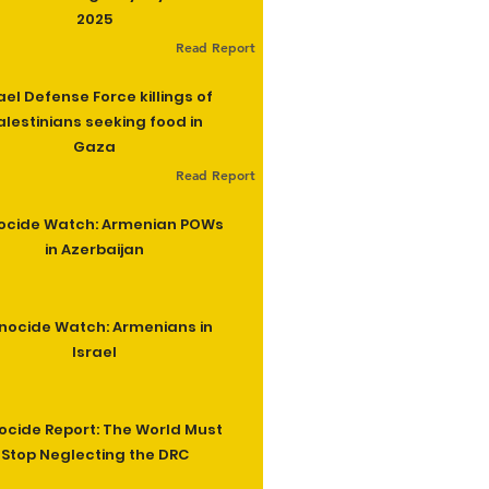
2025
Read Report
ael Defense Force killings of
alestinians seeking food in
Gaza
Read Report
ocide Watch: Armenian POWs
in Azerbaijan
nocide Watch: Armenians in
Israel
cide Report: The World Must
Stop Neglecting the DRC