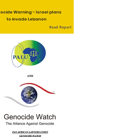
ocide Warning - Israel plans
to invade Lebanon
Read Report