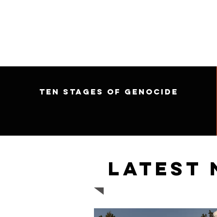
Ten Stages of Genocide
Latest