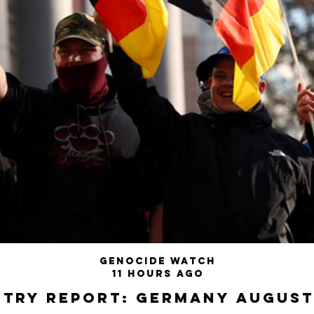
Genocide Watch
11 hours ago
try Report: Germany August