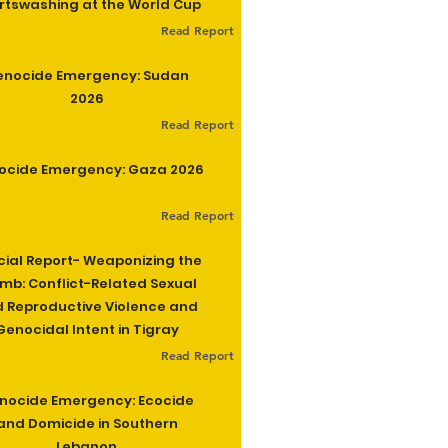
rtswashing at the World Cup
Read Report
enocide Emergency: Sudan
2026
Read Report
ocide Emergency: Gaza 2026
Read Report
cial Report- Weaponizing the
b: Conflict-Related Sexual
 Reproductive Violence and
Genocidal Intent in Tigray
Read Report
nocide Emergency: Ecocide
and Domicide in Southern
Lebanon