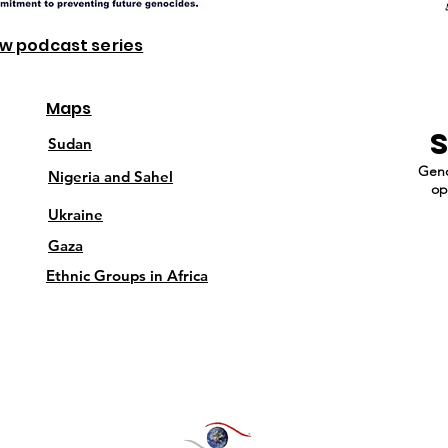
ew podcast series
Maps
Sudan
Geno
Nigeria and Sahel
op
Ukraine
Gaza
Ethnic Groups in Africa