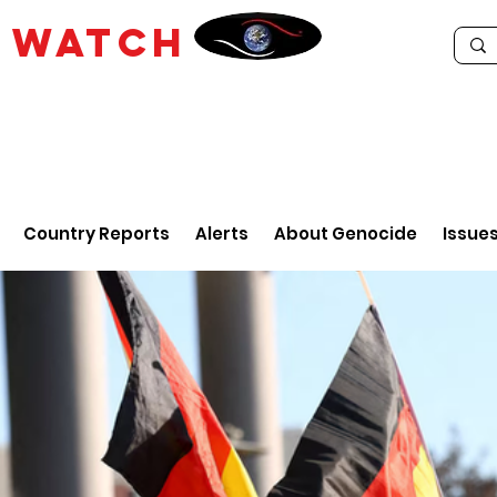
E
WATCH
Country Reports
Alerts
About Genocide
Issue