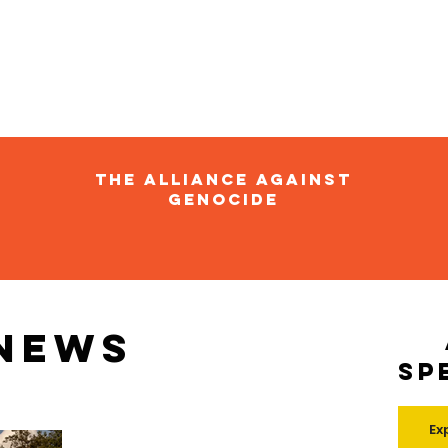
The Alliance Against
Genocide
 news
Sp
Ex