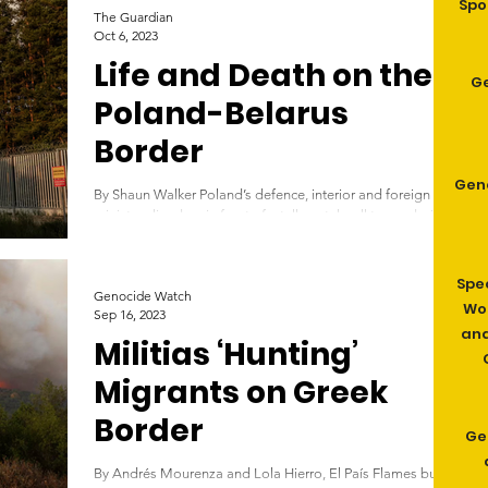
Spo
The Guardian
Oct 6, 2023
Life and Death on the
G
Poland-Belarus
Border
Gen
By Shaun Walker Poland’s defence, interior and foreign
ministers lined up in front of a tall, metal wall topped with
barbed wire....
Spe
Genocide Watch
Wom
Sep 16, 2023
and
Militias ‘Hunting’
Migrants on Greek
Border
Ge
By Andrés Mourenza and Lola Hierro, El País Flames burn a