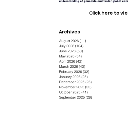
Click here to vi
Archives
August 2026
(11)
11 posts
July 2026
(104)
104 posts
June 2026
(53)
53 posts
May 2026
(34)
34 posts
April 2026
(42)
42 posts
March 2026
(43)
43 posts
February 2026
(32)
32 posts
January 2026
(25)
25 posts
December 2025
(26)
26 posts
November 2025
(33)
33 posts
October 2025
(41)
41 posts
September 2025
(28)
28 posts