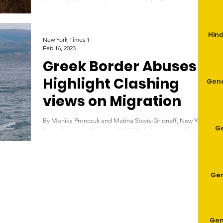
forest in Sykorrahi, in the northeast of the Evros region of
Greece, on August...
Hind
New York Times 1
Feb 16, 2023
Greek Border Abuses
Highlight Clashing
Geno
views on Migration
By Monika Pronczuk and Matina Stevis-Gridneff, New York
G
Times Published February 14, 2023 A dinghy with Afghan
refugees approaches the...
Gen
Gen