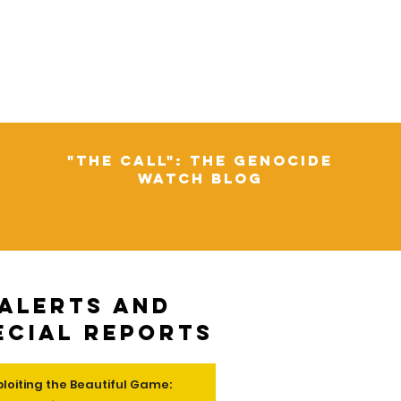
"The Call": The Genocide
Watch Blog
Alerts and
ecial Reports
ploiting the Beautiful Game: