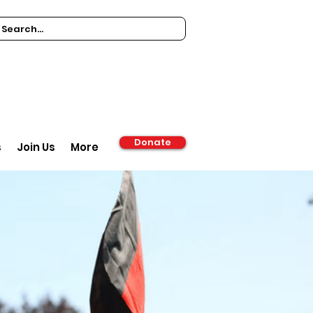
Donate
s
Join Us
More