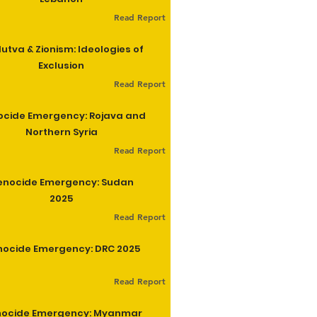
Read Report
utva & Zionism: Ideologies of
Exclusion
Read Report
cide Emergency: Rojava and
Northern Syria
Read Report
enocide Emergency: Sudan
2025
Read Report
ocide Emergency: DRC 2025
Read Report
ocide Emergency: Myanmar