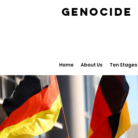
GENOCID
Home
About Us
Ten Stages