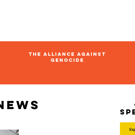
The Alliance Against
Genocide
 news
Sp
Ex