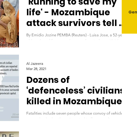
'Running to save my
life' - Mozambique
Gen
attack survivors tell of
horror
By Emidio Jozine PEMBA (Reuters) - Luisa Jose, a 52-year-
old mother of five, says she came face-to-face with Islamic
State-linked...
Al Jazeera
Mar 28, 2021
Dozens of
‘defenceless’ civilians
killed in Mozambique
attack
Fatalities include seven people whose convoy of vehicles
was ambushed as they attempted to flee assault on
northern town of Palma....