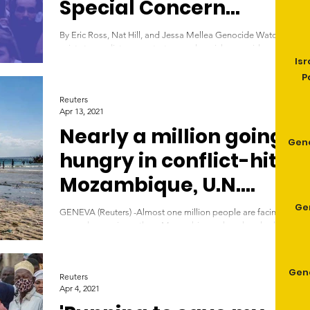
Special Concern
January-June 2021
By Eric Ross, Nat Hill, and Jessa Mellea Genocide Watch
exists to predict, prevent, stop, and punish genocide and
Isr
other forms of mass...
P
Reuters
Apr 13, 2021
Nearly a million going
Gen
hungry in conflict-hit
Mozambique, U.N.
says
Ge
GENEVA (Reuters) -Almost one million people are facing
severe hunger in northern Mozambique where hundreds of
thousands have fled...
Geno
Reuters
Apr 4, 2021