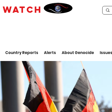
E
WATCH
Country Reports
Alerts
About Genocide
Issue