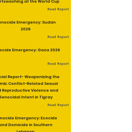
rtswashing at the World Cup
Read Report
enocide Emergency: Sudan
2026
Read Report
ocide Emergency: Gaza 2026
Read Report
cial Report- Weaponizing the
b: Conflict-Related Sexual
 Reproductive Violence and
Genocidal Intent in Tigray
Read Report
nocide Emergency: Ecocide
and Domicide in Southern
Lebanon