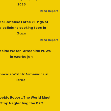
2025
Read Report
ael Defense Force killings of
alestinians seeking food in
Gaza
Read Report
ocide Watch: Armenian POWs
in Azerbaijan
nocide Watch: Armenians in
Israel
cide Report: The World Must
Stop Neglecting the DRC