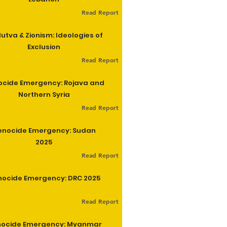
Read Report
utva & Zionism: Ideologies of
Exclusion
Read Report
cide Emergency: Rojava and
Northern Syria
Read Report
enocide Emergency: Sudan
2025
Read Report
ocide Emergency: DRC 2025
Read Report
ocide Emergency: Myanmar