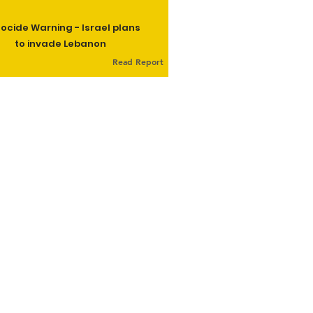
ocide Warning - Israel plans
to invade Lebanon
Read Report