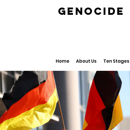
GENOCID
Home
About Us
Ten Stages