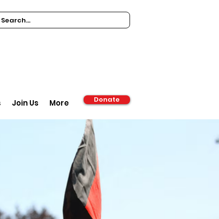
Donate
s
Join Us
More