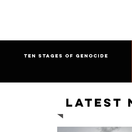
Ten Stages of Genocide
Latest