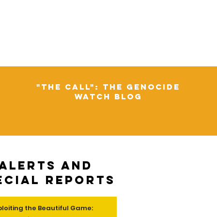
"The Call": The Genocide
Watch Blog
Alerts and
ecial Reports
ploiting the Beautiful Game: