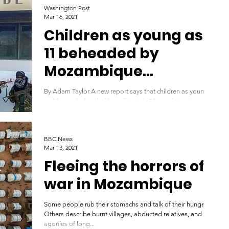
Washington Post
Mar 16, 2021
Children as young as
11 beheaded by
Mozambique
militants, aid group
By Adam Taylor A new report says that children as young
says
as 11 were beheaded by militants in Mozambique’s
troubled Cabo Delgado province,...
BBC News
Mar 13, 2021
Fleeing the horrors of
war in Mozambique
Some people rub their stomachs and talk of their hunger.
Others describe burnt villages, abducted relatives, and the
agonies of long...