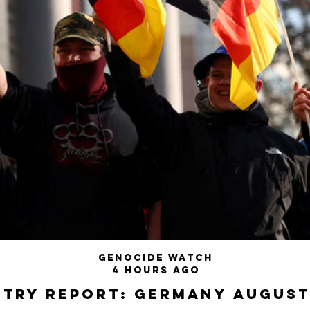
Genocide Watch
4 hours ago
try Report: Germany August