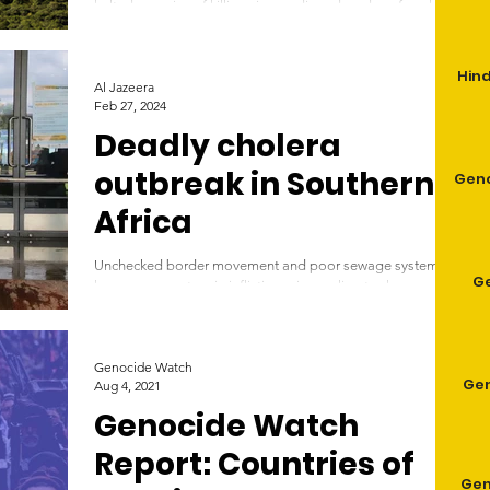
reserve
halted as series of killings jeopardises decades of work in
Niassa, one of Africa’s...
Hind
Al Jazeera
Feb 27, 2024
Deadly cholera
outbreak in Southern
Geno
Africa
Unchecked border movement and poor sewage systems
G
have a new partner in inflicting misery: climate change. A
worker carries a bucketful...
Genocide Watch
Gen
Aug 4, 2021
Genocide Watch
Report: Countries of
Gen