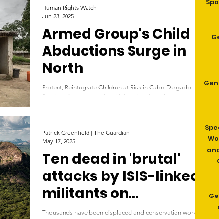
Spo
Human Rights Watch
Jun 23, 2025
Armed Group's Child
G
Abductions Surge in
North
Gen
Protect, Reintegrate Children at Risk in Cabo Delgado
Province A mother walks with her daughters in the
community of Saul, in the Metuge...
Spe
Patrick Greenfield | The Guardian
Wom
May 17, 2025
and
Ten dead in 'brutal'
attacks by ISIS-linked
militants on
Ge
Mozambique wildlife
Thousands have been displaced and conservation work