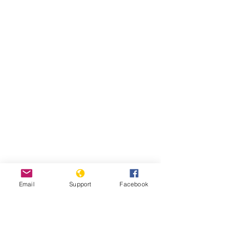
Email
Support
Facebook