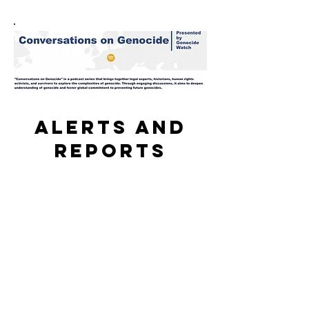
Alerts and
reports