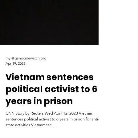
my @genocidewatch.org
Apr 19, 2023
Vietnam sentences
political activist to 6
years in prison
CNN Story by Reuters Wed April 12, 2023 Vietnam