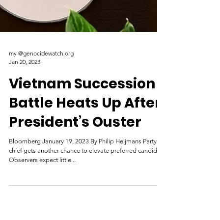
my @genocidewatch.org
Jan 20, 2023
Vietnam Succession
Battle Heats Up After
President’s Ouster
Bloomberg January 19, 2023 By Philip Heijmans Party
chief gets another chance to elevate preferred candidate
Observers expect little...