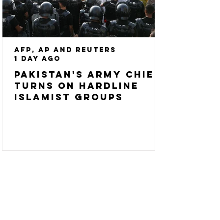
AFP, AP and Reuters
1 day ago
Pakistan's army chief
turns on hardline
Islamist groups