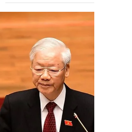
sentences political activist to 6 years in prison for anti-
state activities Vietnamese...