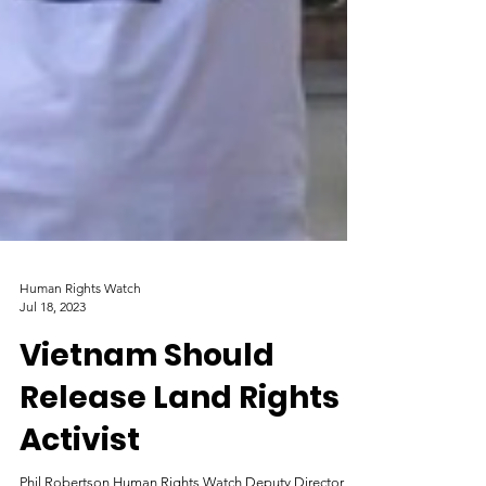
Human Rights Watch
Jul 18, 2023
Vietnam Should
Release Land Rights
Activist