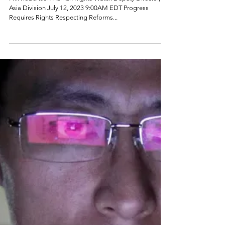
Phil Robertson Human Rights Watch Deputy Director,
Asia Division July 12, 2023 9:00AM EDT Progress
Requires Rights Respecting Reforms...