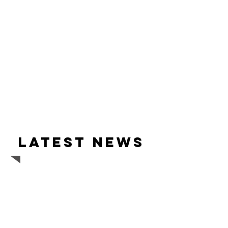
Latest news