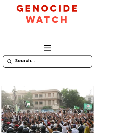
GeNocide
Watch