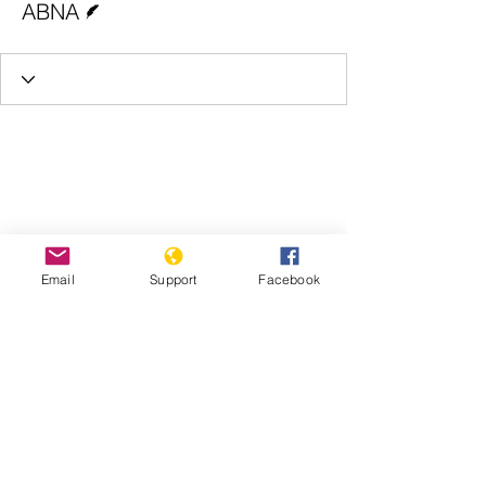
ABNA
Email
Support
Facebook