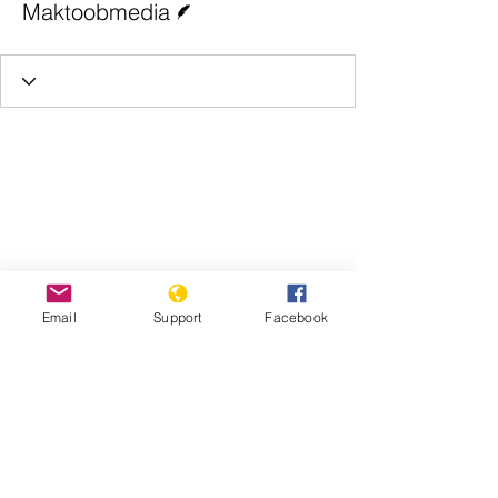
Maktoobmedia
Email
Support
Facebook