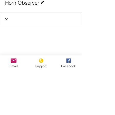
Horn Observer
Email
Support
Facebook