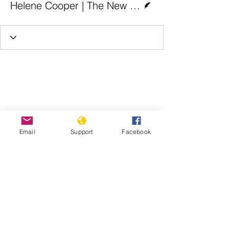
Helene Cooper | The New York Times
Email
Support
Facebook