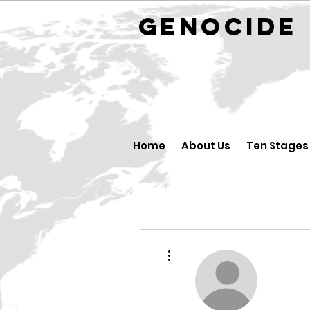
GENOCID
Home
About Us
Ten Stages
More actions