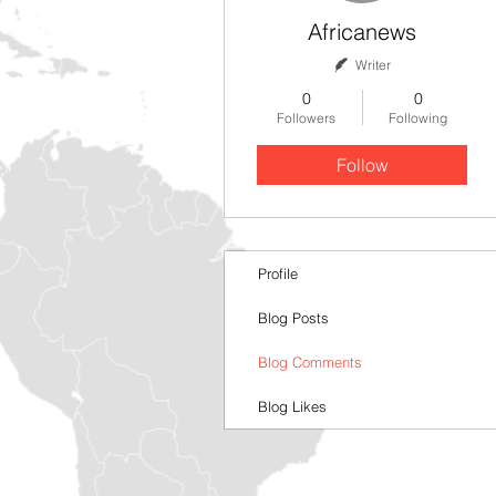
Africanews
Writer
0
0
Followers
Following
Follow
Profile
Blog Posts
Blog Comments
Blog Likes