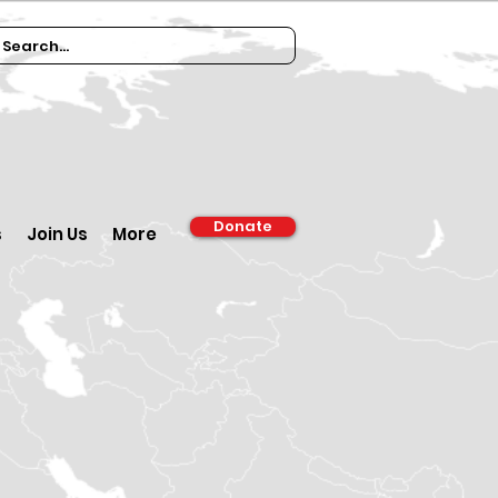
Donate
s
Join Us
More