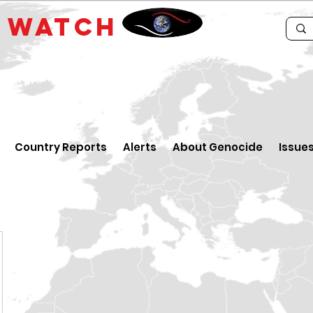
E
WATCH
Country Reports
Alerts
About Genocide
Issue